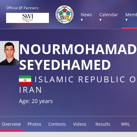
Official IJF Partners:
News
Calendar
Memb
▾
▾
▾
NOURMOHAMAD
SEYEDHAMED
ISLAMIC REPUBLIC O
IRAN
Age: 20 years
Overview
Photos
Contests
Videos
Results
WRL