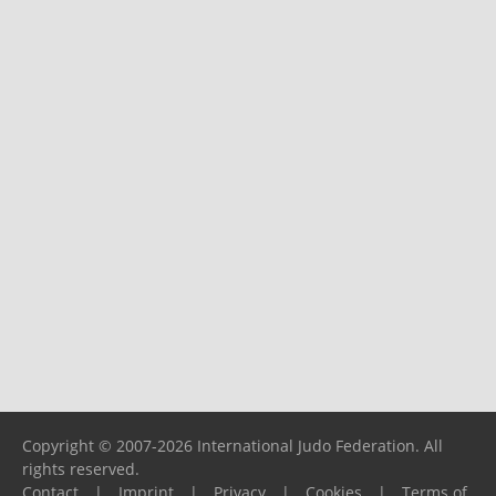
Copyright © 2007-2026 International Judo Federation. All
rights reserved.
Contact
|
Imprint
|
Privacy
|
Cookies
|
Terms of