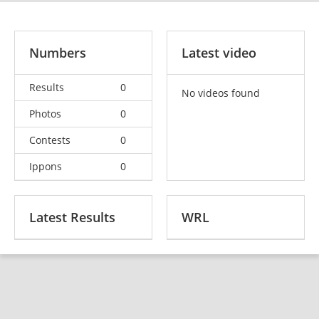
Numbers
Latest video
Results
0
No videos found
Photos
0
Contests
0
Ippons
0
Latest Results
WRL