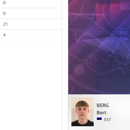
0
0
21
4
BERG
Bert
EST