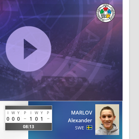
MARLOV
I
W
Y
P
I
W
Y
P
0
0
0
1
0
1
Alexander
08:13
SWE