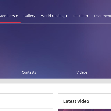
Members ▾
Gallery
World ranking ▾
Results ▾
Document
Contests
Videos
Latest video