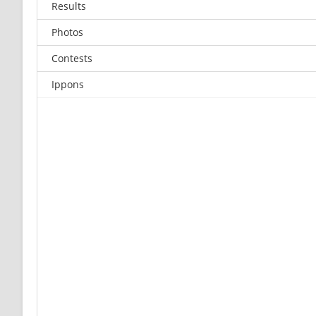
Results
Photos
Contests
Ippons