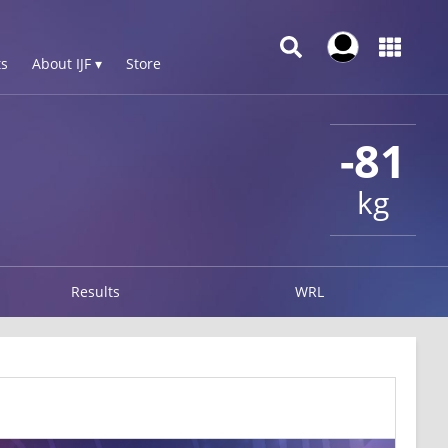
s
About IJF ▾
Store
-81
kg
Results
WRL