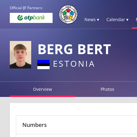
Official IJF Partners:
News ▾
Calendar ▾
BERG BERT
ESTONIA
Overview
Photos
Numbers