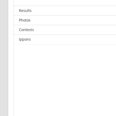
Results
Photos
Contests
Ippons