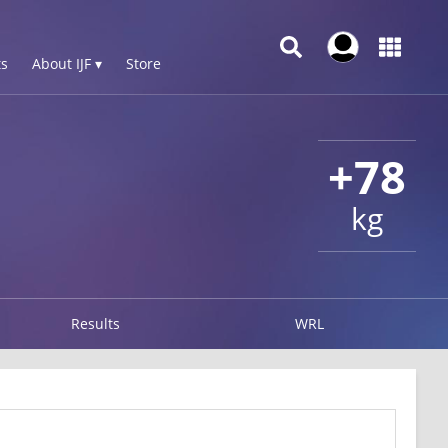
s
About IJF ▾
Store
+78
kg
Results
WRL