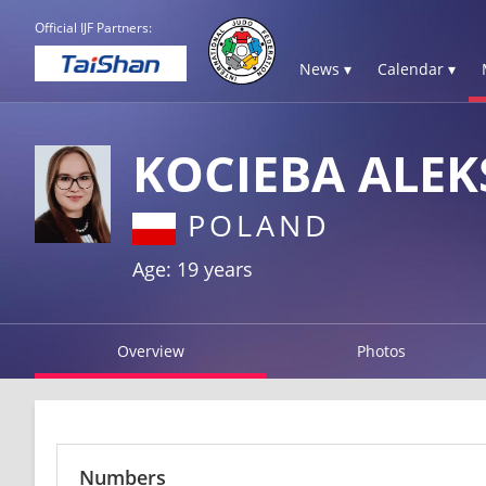
Official IJF Partners:
News ▾
Calendar ▾
KOCIEBA ALE
POLAND
Age: 19 years
Overview
Photos
Numbers