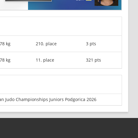
78 kg
210. place
3 pts
78 kg
11. place
321 pts
n Judo Championships Juniors Podgorica 2026