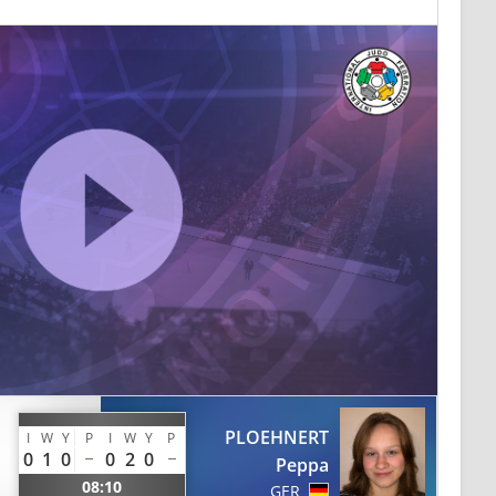
PLOEHNERT
I
W
Y
P
I
W
Y
P
0
1
0
0
2
0
Peppa
08:10
GER