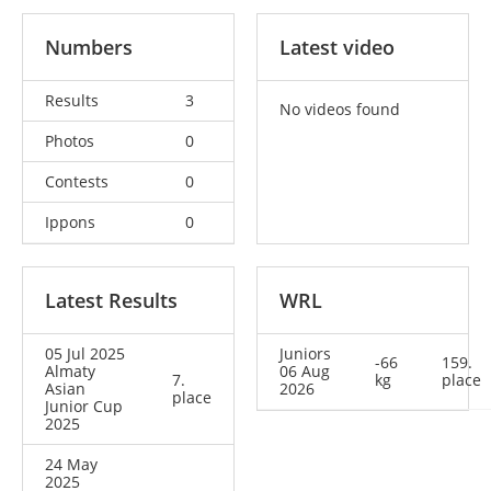
Numbers
Latest video
Results
3
No videos found
Photos
0
Contests
0
Ippons
0
Latest Results
WRL
05 Jul 2025
Juniors
-66
159.
Almaty
06 Aug
7.
kg
place
Asian
2026
place
Junior Cup
2025
24 May
2025