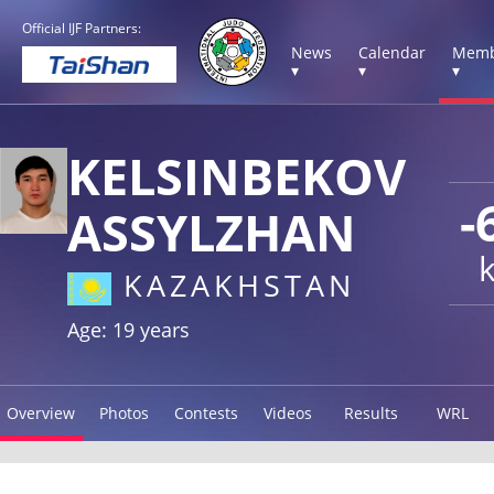
Official IJF Partners:
News
Calendar
Memb
▾
▾
▾
KELSINBEKOV
-
ASSYLZHAN
KAZAKHSTAN
Age: 19 years
Overview
Photos
Contests
Videos
Results
WRL