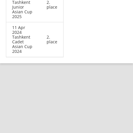
Tashkent
2.
Junior
place
Asian Cup
2025
11 Apr
2024
Tashkent
2.
Cadet
place
Asian Cup
2024