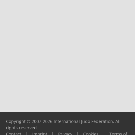
Copyright © 2007-2026 International Judo Federation. All
rights reserved.
Contact
|
Imprint
|
Privacy
|
Cookies
|
Terms of