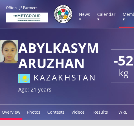
Official IJF Partners:
News
Calendar
Memb
▾
▾
▾
ABYLKASYM
-52
ARUZHAN
kg
KAZAKHSTAN
Age: 21 years
Overview
Photos
Contests
Videos
Results
WRL