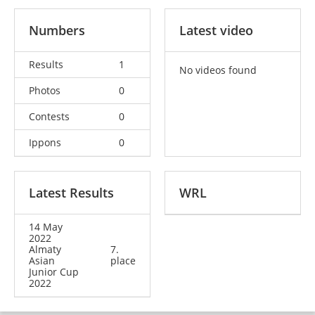
Numbers
Latest video
Results
1
No videos found
Photos
0
Contests
0
Ippons
0
Latest Results
WRL
14 May
2022
Almaty
7.
Asian
place
Junior Cup
2022