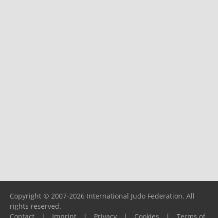
Copyright © 2007-2026 International Judo Federation. All
rights reserved.
Contact
|
Imprint
|
Privacy
|
Cookies
|
Terms of