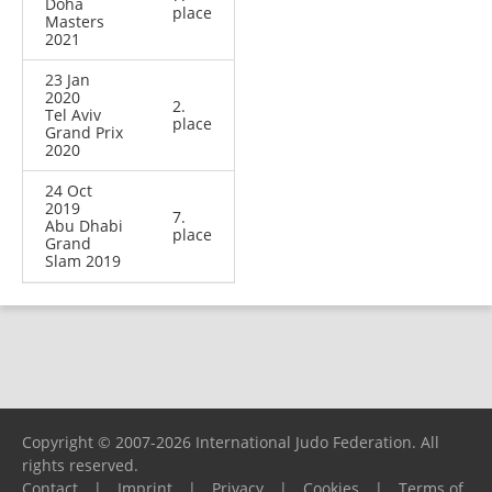
Doha
place
Masters
2021
23 Jan
2020
2.
Tel Aviv
place
Grand Prix
2020
24 Oct
2019
7.
Abu Dhabi
place
Grand
Slam 2019
Copyright © 2007-2026 International Judo Federation. All
rights reserved.
Contact
|
Imprint
|
Privacy
|
Cookies
|
Terms of