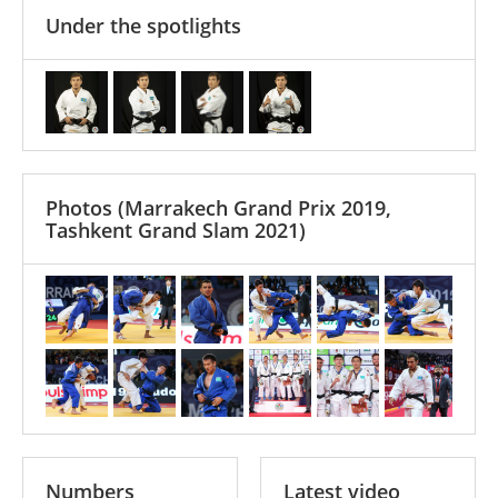
Under the spotlights
Photos
(Marrakech Grand Prix 2019,
Tashkent Grand Slam 2021)
Numbers
Latest video