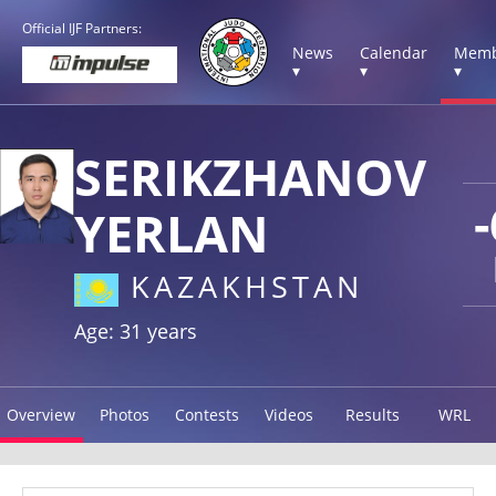
Official IJF Partners:
News
Calendar
Memb
▾
▾
▾
SERIKZHANOV
YERLAN
KAZAKHSTAN
Age: 31 years
Overview
Photos
Contests
Videos
Results
WRL