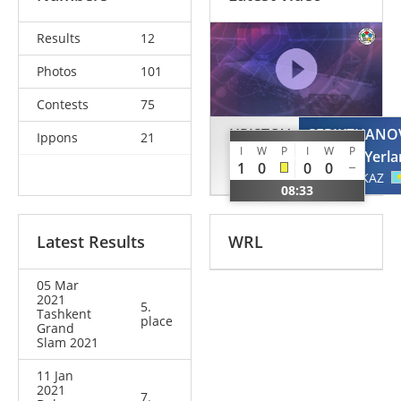
Results
12
Photos
101
Contests
75
HRISTOV
SERIKZHANO
Ippons
21
I
W
P
I
W
P
Mark
Yerla
1
0
0
0
BUL
KAZ
08:33
Latest Results
WRL
05 Mar
2021
5.
Tashkent
place
Grand
Slam 2021
11 Jan
2021
7.