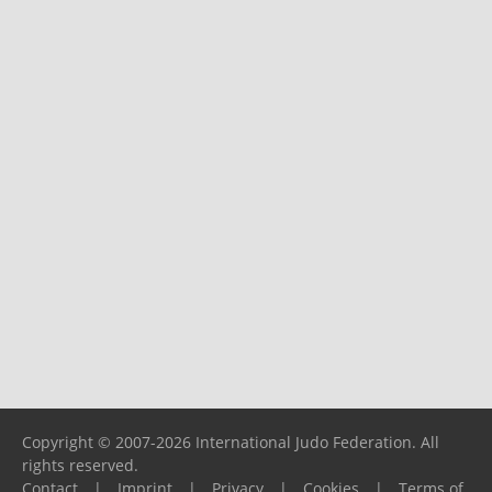
Copyright © 2007-2026 International Judo Federation. All
rights reserved.
Contact
|
Imprint
|
Privacy
|
Cookies
|
Terms of