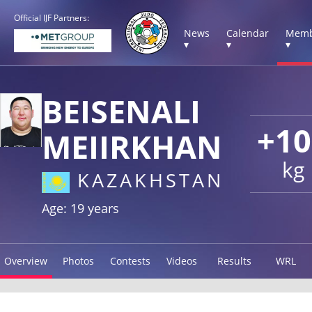
Official IJF Partners:
News
Calendar
Memb
▾
▾
▾
BEISENALI
+10
MEIIRKHAN
kg
KAZAKHSTAN
Age: 19 years
Overview
Photos
Contests
Videos
Results
WRL