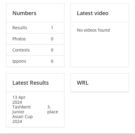
Numbers
Latest video
Results
1
No videos found
Photos
0
Contests
0
Ippons
0
Latest Results
WRL
13 Apr
2024
Tashkent
3.
Junior
place
Asian Cup
2024