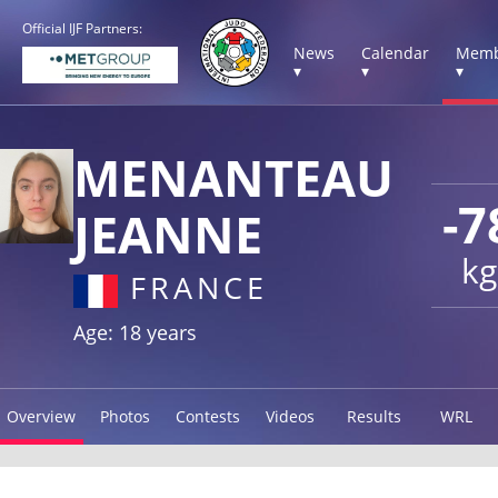
Official IJF Partners:
News
Calendar
Memb
▾
▾
▾
MENANTEAU
-7
JEANNE
kg
FRANCE
Age: 18 years
Overview
Photos
Contests
Videos
Results
WRL