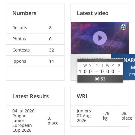
Numbers
Latest video
Results
8
Photos
0
Contests
32
MENANTEAU
KOSNAR
Ippons
14
I
W
Y
P
I
W
Y
P
Jeanne
M
1
0
0
0
0
0
FRA
CZ
08:53
Latest Results
WRL
04 Jul 2026
Juniors
-78
38.
Prague
07 Aug
3.
kg
place
Junior
2026
place
European
Cup 2026