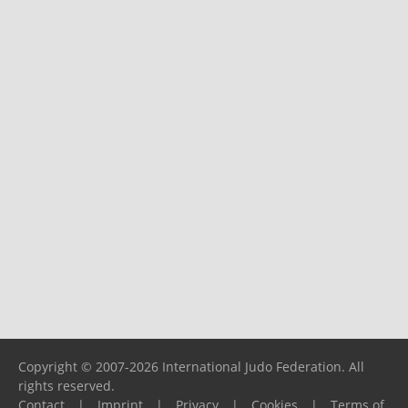
Copyright © 2007-2026 International Judo Federation. All
rights reserved.
Contact
|
Imprint
|
Privacy
|
Cookies
|
Terms of