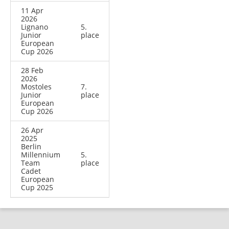
11 Apr
2026
Lignano
5.
Junior
place
European
Cup 2026
28 Feb
2026
Mostoles
7.
Junior
place
European
Cup 2026
26 Apr
2025
Berlin
Millennium
5.
Team
place
Cadet
European
Cup 2025