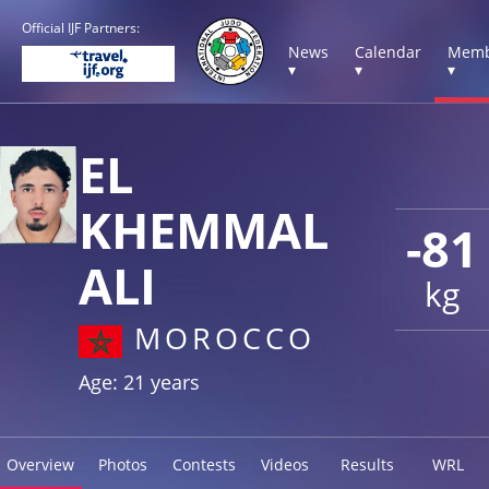
Official IJF Partners:
News
Calendar
Memb
▾
▾
▾
EL
KHEMMAL
-81
ALI
kg
MOROCCO
Age: 21 years
Overview
Photos
Contests
Videos
Results
WRL