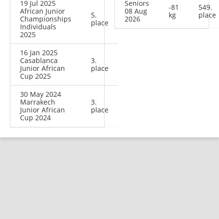
19 Jul 2025
Seniors
-81
549.
African Junior
08 Aug
5.
kg
place
Championships
2026
place
Individuals
2025
16 Jan 2025
Casablanca
3.
Junior African
place
Cup 2025
30 May 2024
Marrakech
3.
Junior African
place
Cup 2024