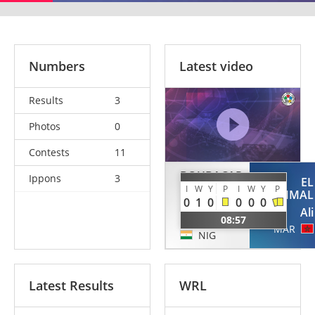
Numbers
Latest video
Results
3
Photos
0
Contests
11
BOUBACAR
Ippons
3
EL
ADAMOU
I
W
Y
P
I
W
Y
P
KHEMMAL
0
1
0
0
0
0
Abdoul
Ali
Kader
08:57
MAR
NIG
Latest Results
WRL