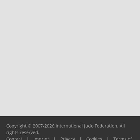
Copyright © 2007-2026 International Judo Federation. All
rights reserved.
Contact
|
Imprint
|
Privacy
|
Cookies
|
Terms of