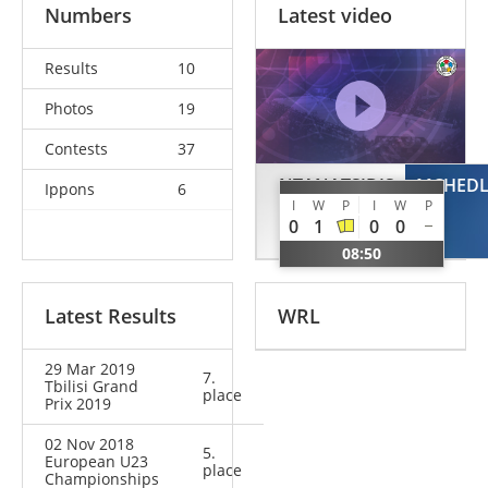
Numbers
Latest video
Results
10
Photos
19
Contests
37
NTANATSIDIS
MCHEDLI
Ippons
6
I
W
P
I
W
P
Alexios
0
1
0
0
GRE
08:50
Latest Results
WRL
29 Mar 2019
7.
Tbilisi Grand
place
Prix 2019
02 Nov 2018
5.
European U23
place
Championships