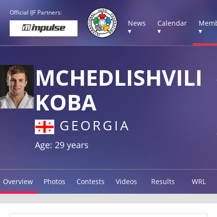
Official IJF Partners:
News
Calendar
Memb
▾
▾
▾
MCHEDLISHVILI
KOBA
GEORGIA
Age: 29 years
Overview
Photos
Contests
Videos
Results
WRL