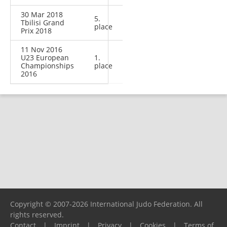
30 Mar 2018
5.
Tbilisi Grand
place
Prix 2018
11 Nov 2016
U23 European
1.
Championships
place
2016
Copyright © 2007-2026 International Judo Federation. All
rights reserved.
Contact
|
Imprint
|
Privacy
|
Cookies
|
Terms of