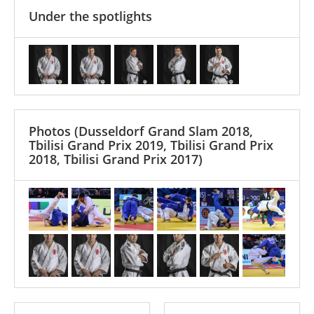
Under the spotlights
Photos
(Dusseldorf Grand Slam 2018,
Tbilisi Grand Prix 2019, Tbilisi Grand Prix
2018, Tbilisi Grand Prix 2017)