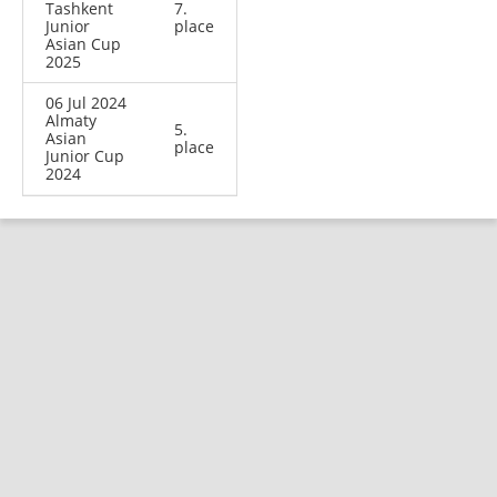
Tashkent
7.
Junior
place
Asian Cup
2025
06 Jul 2024
Almaty
5.
Asian
place
Junior Cup
2024