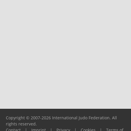
Copyright © 2007-2026 International Judo Federation. All
rights reserved.
Contact
|
Imprint
|
Privacy
|
Cookies
|
Terms of