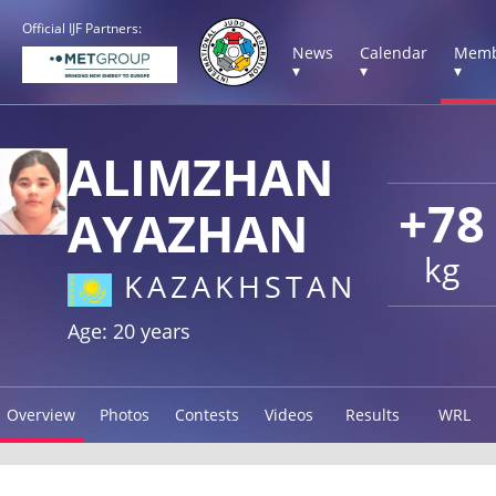
Official IJF Partners:
News
Calendar
Memb
▾
▾
▾
ALIMZHAN
+78
AYAZHAN
kg
KAZAKHSTAN
Age: 20 years
Overview
Photos
Contests
Videos
Results
WRL