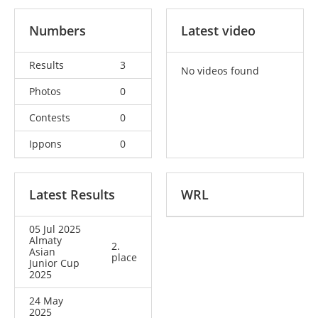
Numbers
Latest video
Results
3
No videos found
Photos
0
Contests
0
Ippons
0
Latest Results
WRL
05 Jul 2025
Almaty
2.
Asian
place
Junior Cup
2025
24 May
2025