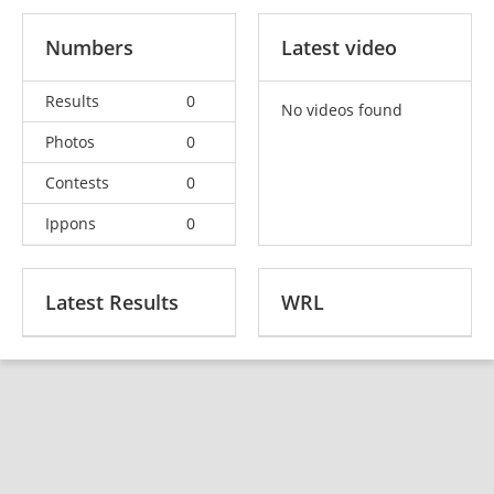
Numbers
Latest video
Results
0
No videos found
Photos
0
Contests
0
Ippons
0
Latest Results
WRL