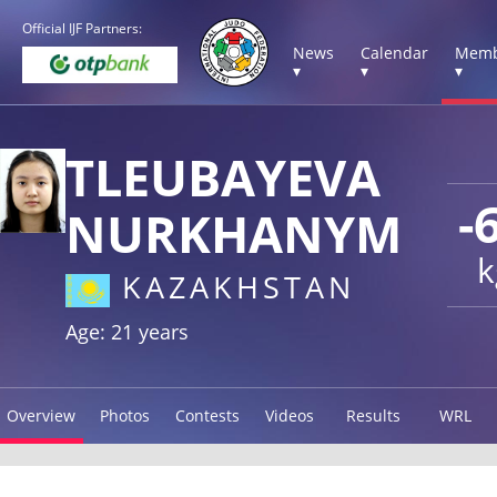
Official IJF Partners:
News
Calendar
Memb
▾
▾
▾
TLEUBAYEVA
-
NURKHANYM
k
KAZAKHSTAN
Age: 21 years
Overview
Photos
Contests
Videos
Results
WRL