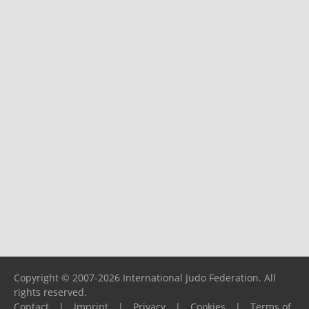
Copyright © 2007-2026 International Judo Federation. All
rights reserved.
Contact
|
Imprint
|
Privacy
|
Cookies
|
Terms of