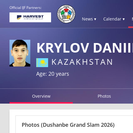
Official IJF Partners:
News ▾
Calendar ▾
KRYLOV DANII
KAZAKHSTAN
Age: 20 years
Overview
Photos
Photos
(Dushanbe Grand Slam 2026)