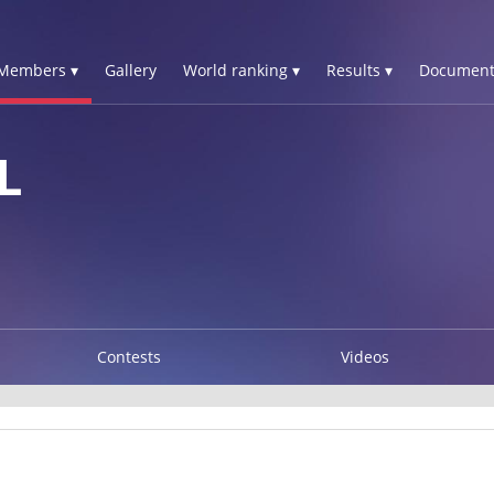
Members ▾
Gallery
World ranking ▾
Results ▾
Document
L
Contests
Videos