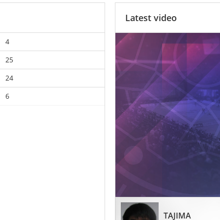
Latest video
4
25
24
6
TAJIMA