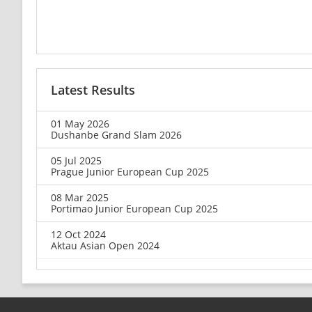
Latest Results
01 May 2026
Dushanbe Grand Slam 2026
05 Jul 2025
Prague Junior European Cup 2025
08 Mar 2025
Portimao Junior European Cup 2025
12 Oct 2024
Aktau Asian Open 2024