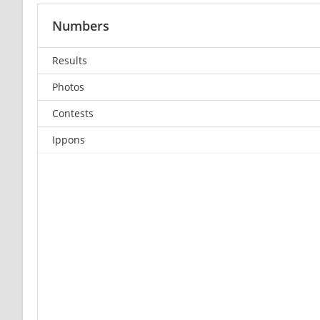
Numbers
Results
Photos
Contests
Ippons