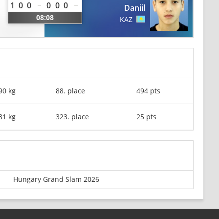
1
0
0
0
0
0
Daniil
08:08
KAZ
90 kg
88. place
494 pts
81 kg
323. place
25 pts
Hungary Grand Slam 2026