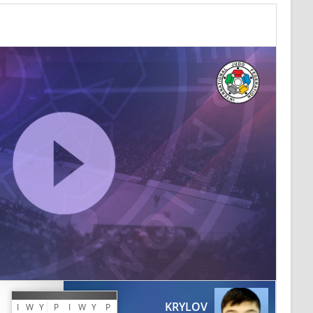
KRYLOV
I
W
Y
P
I
W
Y
P