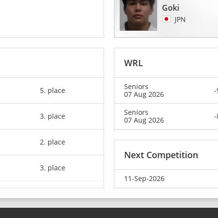
Goki
JPN
WRL
Seniors
5. place
-
07 Aug 2026
Seniors
3. place
-
07 Aug 2026
2. place
Next Competition
3. place
11-Sep-2026