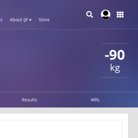
s
About IJF ▾
Store
-90
kg
Results
WRL