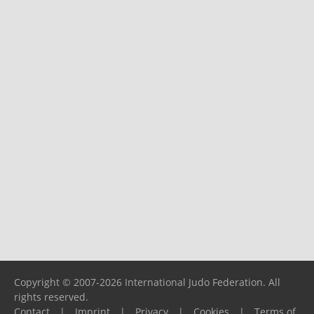
Copyright © 2007-2026 International Judo Federation. All
rights reserved.
Contact
|
Imprint
|
Privacy
|
Cookies
|
Terms of