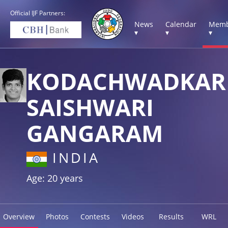
Official IJF Partners:
News
Calendar
Memb
▾
▾
▾
KODACHWADKAR
SAISHWARI
GANGARAM
INDIA
Age: 20 years
Overview
Photos
Contests
Videos
Results
WRL