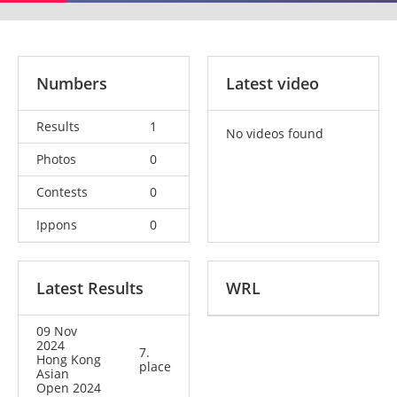
Numbers
Latest video
Results
1
No videos found
Photos
0
Contests
0
Ippons
0
Latest Results
WRL
09 Nov
2024
7.
Hong Kong
place
Asian
Open 2024