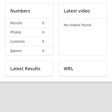
Numbers
Latest video
Results
0
No videos found
Photos
0
Contests
0
Ippons
0
Latest Results
WRL