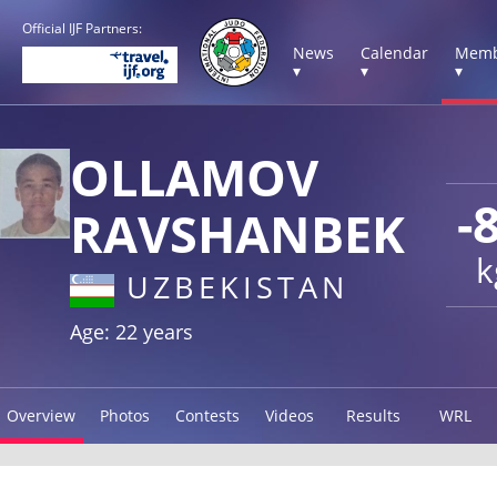
Official IJF Partners:
News
Calendar
Memb
▾
▾
▾
OLLAMOV
-
RAVSHANBEK
k
UZBEKISTAN
Age: 22 years
Overview
Photos
Contests
Videos
Results
WRL