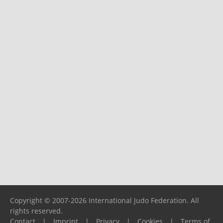
Copyright © 2007-2026 International Judo Federation. All
rights reserved.
Contact
|
Imprint
|
Privacy
|
Cookies
|
Terms of