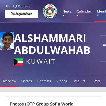
Official IJF Partners:
News
Calendar
Memb
▾
▾
▾
ALSHAMMARI
ABDULWAHAB
KUWAIT
Overview
Photos
Contests
Videos
Results
WRL
Photos
(OTP Group Sofia World