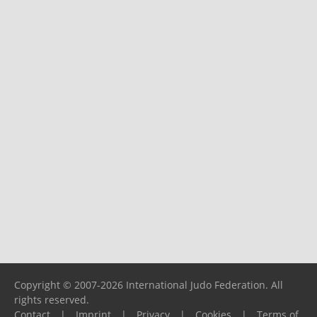
Copyright © 2007-2026 International Judo Federation. All
rights reserved.
Contact
|
Imprint
|
Privacy
|
Cookies
|
Terms of