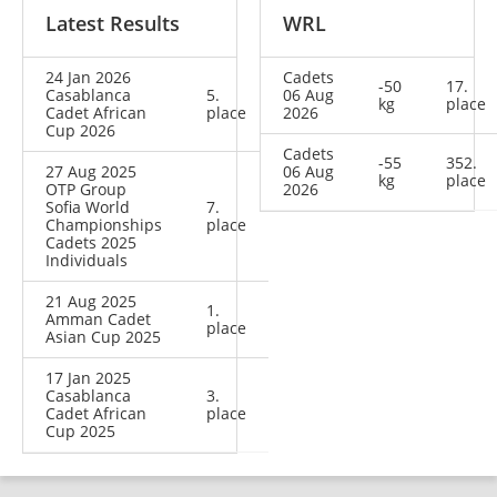
Latest Results
WRL
24 Jan 2026
Cadets
-50
17.
Casablanca
5.
06 Aug
kg
place
Cadet African
place
2026
Cup 2026
Cadets
-55
352.
27 Aug 2025
06 Aug
kg
place
OTP Group
2026
Sofia World
7.
Championships
place
Cadets 2025
Individuals
21 Aug 2025
1.
Amman Cadet
place
Asian Cup 2025
17 Jan 2025
Casablanca
3.
Cadet African
place
Cup 2025