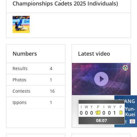
Championships Cadets 2025 Individuals)
Numbers
Latest video
Results
4
Photos
1
Contests
16
CHANG
Ippons
1
ALSHAMMARI
I
W
Y
P
I
W
Y
P
Yun-
Abdulwahab
0
0
0
0
0
1
Kuei
KUW
08:07
TPE