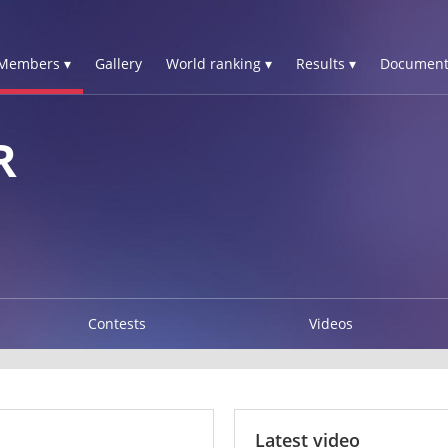
Members ▾
Gallery
World ranking ▾
Results ▾
Document
R
Contests
Videos
Latest video