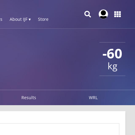
s
About IJF ▾
Store
-60
kg
Results
WRL