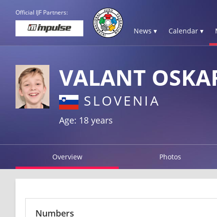
Official IJF Partners:
News ▾
Calendar ▾
VALANT OSKA
SLOVENIA
Age: 18 years
Overview
Photos
Numbers