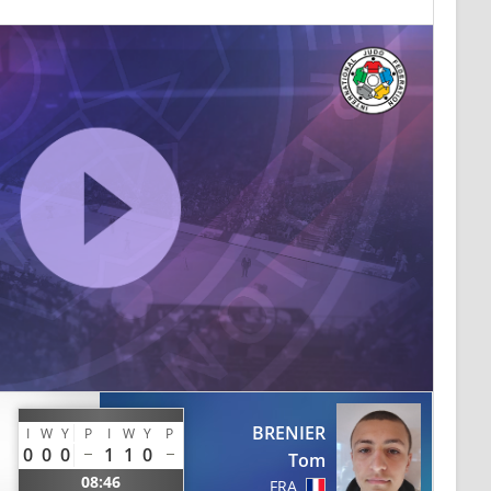
BRENIER
I
W
Y
P
I
W
Y
P
0
0
0
1
1
0
Tom
08:46
FRA