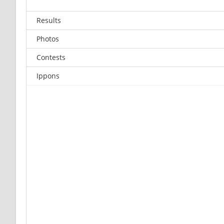
Results
Photos
Contests
Ippons