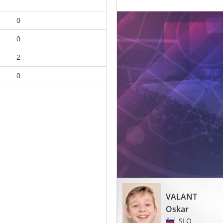
0
0
2
0
VALANT
Oskar
SLO