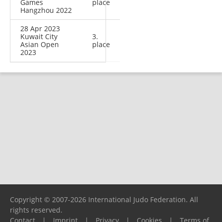
Games
place
Hangzhou 2022
28 Apr 2023
Kuwait City
3.
Asian Open
place
2023
Copyright © 2007-2026 International Judo Federation. All
rights reserved.
Contact
|
Imprint
|
Privacy
|
Cookies
|
Terms of