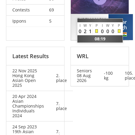
Contests
69
BIRZHANOV
Ippons
5
Avtar
I
W
Y
P
I
W
Y
P
Askar
Singh
0
2
1
0
0
0
KAZ
IND
08:19
Latest Results
WRL
22 Nov 2025
Seniors
-100
105.
Hong Kong
2.
08 Aug
kg
plac
Asian Open
place
2026
2025
20 Apr 2024
Asian
7.
Championships
place
Individuals
2024
24 Sep 2023
19th Asian
7.