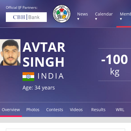
Official IJF Partners:
News
Calendar
Memb
▾
▾
▾
AVTAR
-100
SINGH
kg
INDIA
Age: 34 years
Overview
Photos
Contests
Videos
Results
WRL