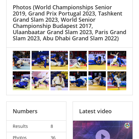
Photos
(World Championships Senior
2019, Grand Prix Portugal 2023, Tashkent
Grand Slam 2023, World Senior
Championship Budapest 2017,
Ulaanbaatar Grand Slam 2023, Paris Grand
Slam 2023, Abu Dhabi Grand Slam 2022)
Numbers
Latest video
Results
8
Photos
36