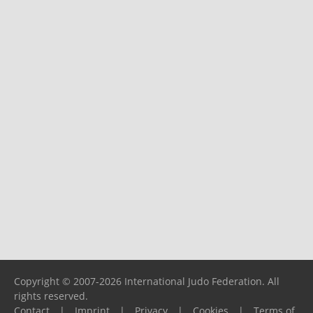
Copyright © 2007-2026 International Judo Federation. All
rights reserved.
Contact
|
Imprint
|
Privacy
|
Cookies
|
Terms of