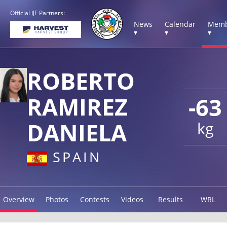
Official IJF Partners:
News
Calendar
Memb
▾
▾
▾
ROBERTO
RAMIREZ
-63
DANIELA
kg
SPAIN
Overview
Photos
Contests
Videos
Results
WRL