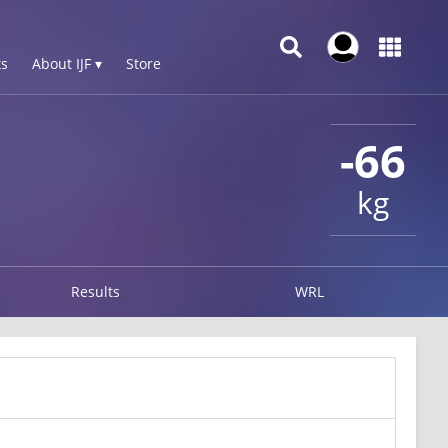
s
About IJF ▾
Store
-66
kg
Results
WRL