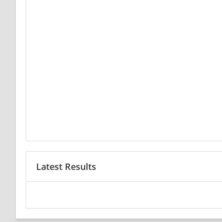
Latest Results