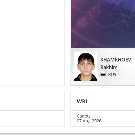
KHAMKHOEV
Rakhim
RUS
WRL
Cadets
07 Aug 2026