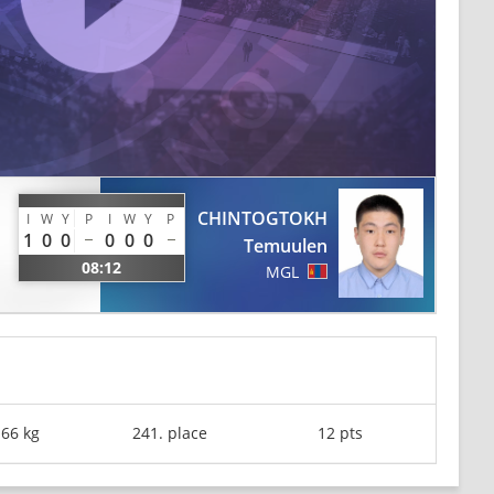
CHINTOGTOKH
I
W
Y
P
I
W
Y
P
1
0
0
0
0
0
Temuulen
08:12
MGL
-66 kg
241. place
12 pts