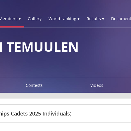
Members ▾
Gallery
World ranking ▾
Results ▾
Document
H TEMUULEN
Contests
Videos
ps Cadets 2025 Individuals)