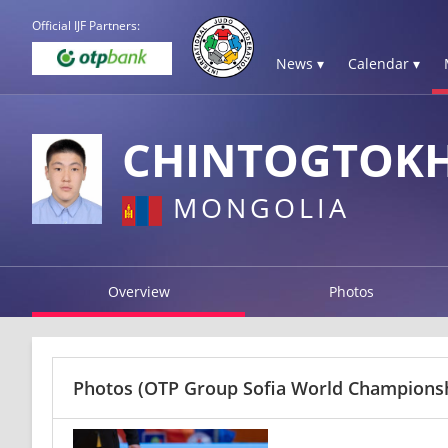
Official IJF Partners:
News ▾
Calendar ▾
CHINTOGTOK
MONGOLIA
Overview
Photos
Photos
(OTP Group Sofia World Championshi