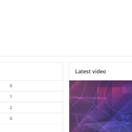
Latest video
0
1
2
0