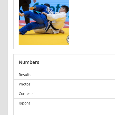
Numbers
Results
Photos
Contests
Ippons