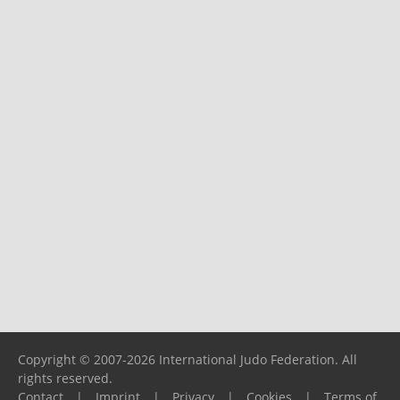
Copyright © 2007-2026 International Judo Federation. All
rights reserved.
Contact
|
Imprint
|
Privacy
|
Cookies
|
Terms of