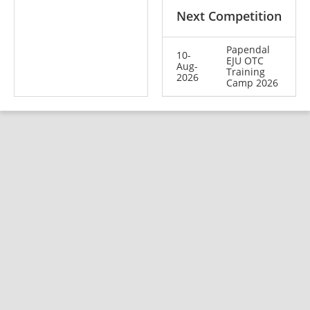
Next Competition
Papendal
10-
EJU OTC
Aug-
Training
2026
Camp 2026