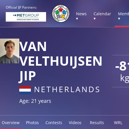
Official IJF Partners:
News
Calendar
Memb
▾
▾
▾
VAN
VELTHUIJSEN
-8
JIP
k
NETHERLANDS
Age: 21 years
Overview
Photos
Contests
Videos
Results
WRL