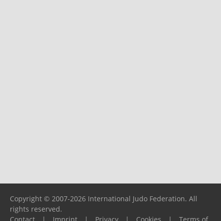
Copyright © 2007-2026 International Judo Federation. All
rights reserved.
Contact
|
Imprint
|
Privacy
|
Cookies
|
Terms of