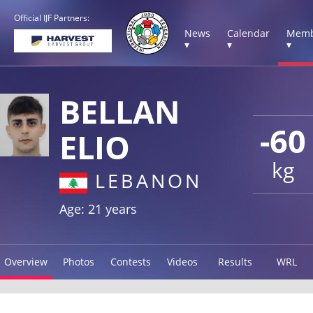
Official IJF Partners:
News
Calendar
Memb
▾
▾
▾
BELLAN
-60
ELIO
kg
LEBANON
Age: 21 years
Overview
Photos
Contests
Videos
Results
WRL