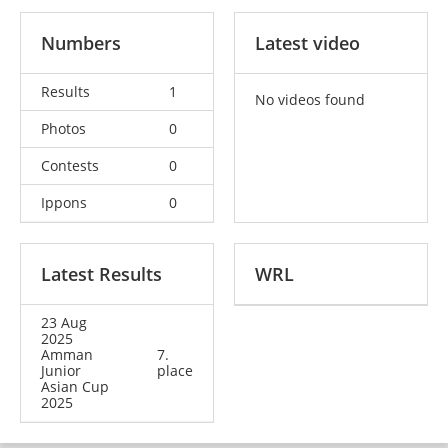
Numbers
Latest video
Results
1
No videos found
Photos
0
Contests
0
Ippons
0
Latest Results
WRL
23 Aug
2025
Amman
7.
Junior
place
Asian Cup
2025