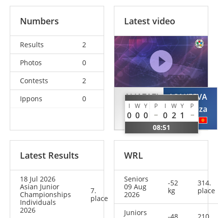
Numbers
Latest video
Results
2
Photos
0
Contests
2
ALJAZAZI
ASAKEEVA
Ippons
0
I
W
Y
P
I
W
Y
P
Raneem
Luiza
0
0
0
0
2
1
JOR
KGZ
08:51
Latest Results
WRL
18 Jul 2026
Seniors
-52
314.
Asian Junior
09 Aug
7.
kg
place
Championships
2026
place
Individuals
2026
Juniors
-48
210.