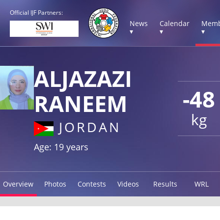
Official IJF Partners:
News
Calendar
Memb
▾
▾
▾
ALJAZAZI
-48
RANEEM
kg
JORDAN
Age: 19 years
Overview
Photos
Contests
Videos
Results
WRL