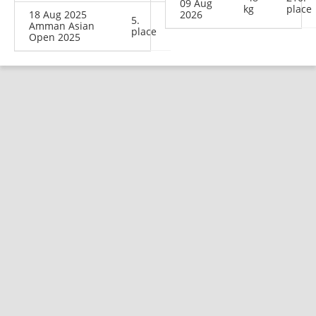
09 Aug
kg
place
18 Aug 2025
2026
5.
Amman Asian
place
Open 2025