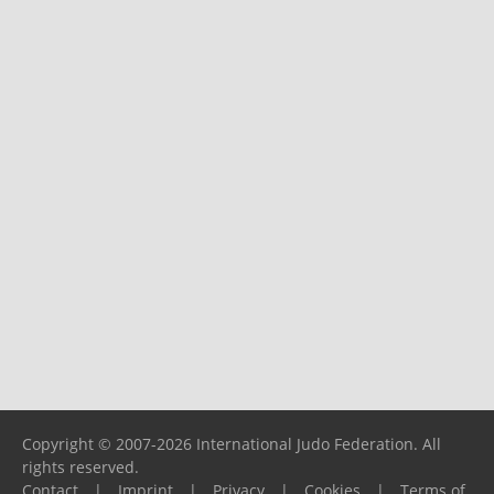
Copyright © 2007-2026 International Judo Federation. All
rights reserved.
Contact
|
Imprint
|
Privacy
|
Cookies
|
Terms of