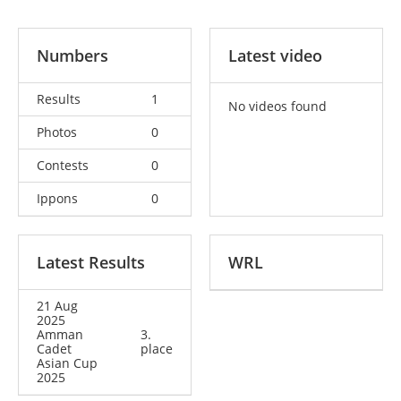
Numbers
Latest video
Results
1
No videos found
Photos
0
Contests
0
Ippons
0
Latest Results
WRL
21 Aug
2025
Amman
3.
Cadet
place
Asian Cup
2025