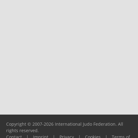
Copyright © 2007-2026 International Judo Federation. All
rights reserved.
Contact
|
Imprint
|
Privacy
|
Cookies
|
Terms of