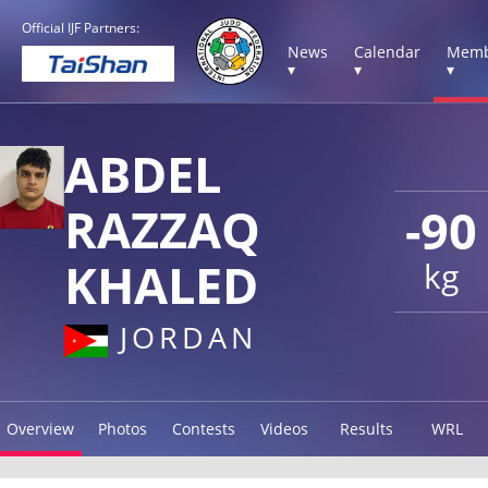
Official IJF Partners:
News
Calendar
Memb
▾
▾
▾
ABDEL
RAZZAQ
-90
KHALED
kg
JORDAN
Overview
Photos
Contests
Videos
Results
WRL