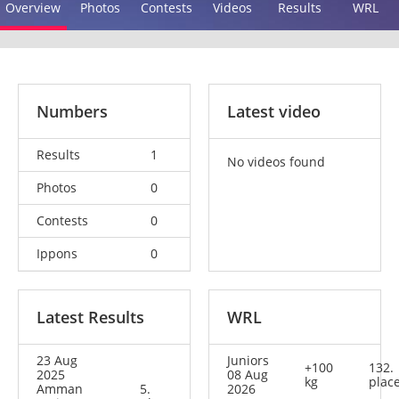
Overview
Photos
Contests
Videos
Results
WRL
Numbers
Latest video
Results
1
No videos found
Photos
0
Contests
0
Ippons
0
Latest Results
WRL
23 Aug
Juniors
+100
132.
2025
08 Aug
kg
plac
Amman
5.
2026