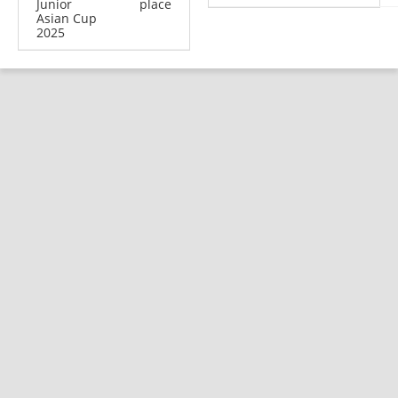
Junior
place
Asian Cup
2025