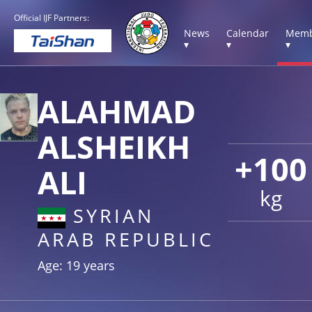
Official IJF Partners:
News
Calendar
Memb
▾
▾
▾
ALAHMAD
ALSHEIKH
+100
ALI
kg
SYRIAN
ARAB REPUBLIC
Age: 19 years