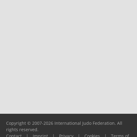
Copyright © 2007-2026 International Judo Federation. All
rights reserved.
Contact
|
Imprint
|
Privacy
|
Cookies
|
Terms of