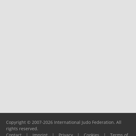
Copyright © 2007-2026 International Judo Federation. All
rights reserved.
Contact
|
Imprint
|
Privacy
|
Cookies
|
Terms of