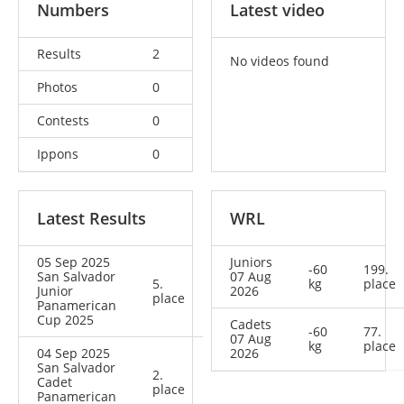
Numbers
Latest video
Results
2
No videos found
Photos
0
Contests
0
Ippons
0
Latest Results
WRL
05 Sep 2025
Juniors
-60
199.
San Salvador
07 Aug
5.
kg
place
Junior
2026
place
Panamerican
Cup 2025
Cadets
-60
77.
07 Aug
kg
place
04 Sep 2025
2026
San Salvador
2.
Cadet
place
Panamerican