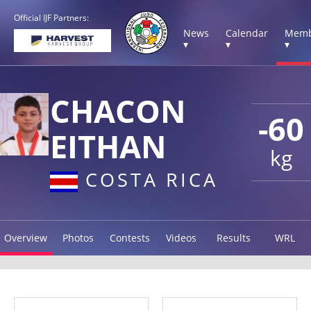
Official IJF Partners:
News
Calendar
Memb
▾
▾
▾
CHACON
-60
EITHAN
kg
COSTA RICA
Overview
Photos
Contests
Videos
Results
WRL