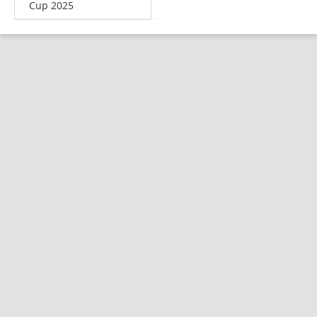
Cup 2025