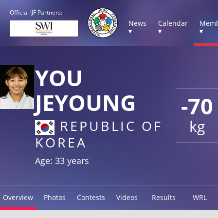
Official IJF Partners:
News
Calendar
Memb
▾
▾
▾
YOU
JEYOUNG
-70
kg
REPUBLIC OF
KOREA
Age: 33 years
Overview
Photos
Contests
Videos
Results
WRL