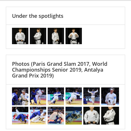
Under the spotlights
Photos
(Paris Grand Slam 2017, World
Championships Senior 2019, Antalya
Grand Prix 2019)