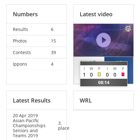
Numbers
Latest video
Results
6
Photos
15
Contests
39
PINOT
YOU
Ippons
4
I
W
P
I
W
P
Margaux
Jeyoung
1
0
0
0
FRA
KOR
08:14
Latest Results
WRL
20 Apr 2019
Asian-Pacific
3.
Championships
place
Seniors and
Teams 2019