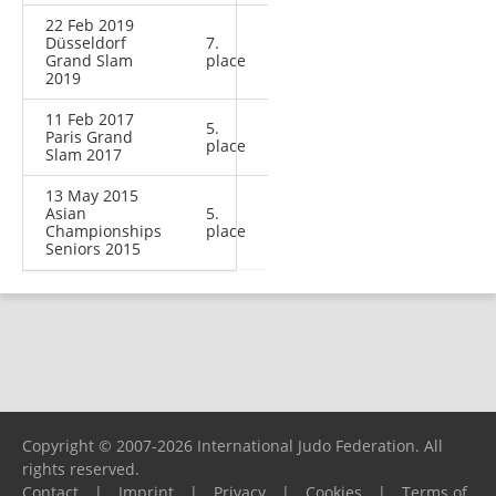
22 Feb 2019
Düsseldorf
7.
Grand Slam
place
2019
11 Feb 2017
5.
Paris Grand
place
Slam 2017
13 May 2015
Asian
5.
Championships
place
Seniors 2015
Copyright © 2007-2026 International Judo Federation. All
rights reserved.
Contact
|
Imprint
|
Privacy
|
Cookies
|
Terms of