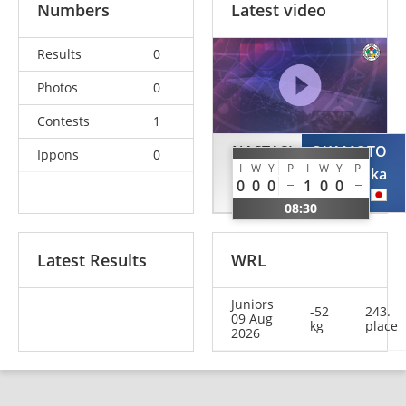
Numbers
Latest video
Results
0
Photos
0
Contests
1
NASTASI
OKAMOTO
Ippons
0
I
W
Y
P
I
W
Y
P
Emma
Haruka
0
0
0
1
0
0
ITA
JPN
08:30
Latest Results
WRL
Juniors
-52
243.
09 Aug
kg
place
2026