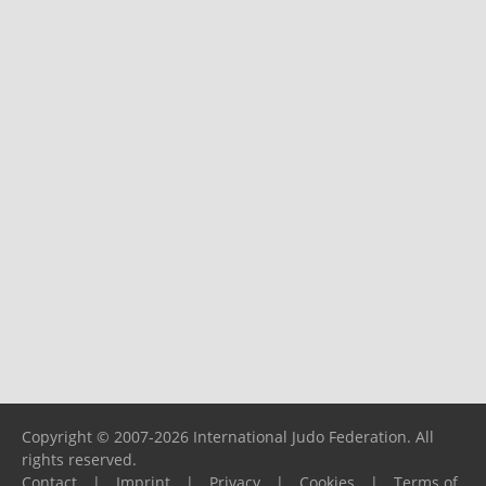
Copyright © 2007-2026 International Judo Federation. All
rights reserved.
Contact
|
Imprint
|
Privacy
|
Cookies
|
Terms of