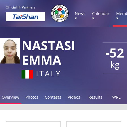
Official IJF Partners:
News
Calendar
Memb
▾
▾
▾
NASTASI
-52
EMMA
kg
ITALY
Overview
Photos
Contests
Videos
Results
WRL