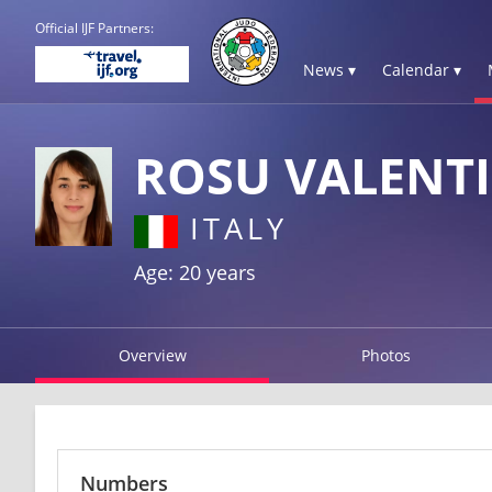
Official IJF Partners:
News ▾
Calendar ▾
ROSU VALENT
ITALY
Age: 20 years
Overview
Photos
Numbers