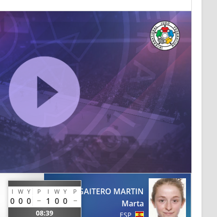
GAITERO MARTIN
I
W
Y
P
I
W
Y
P
0
0
0
1
0
0
Marta
08:39
ESP