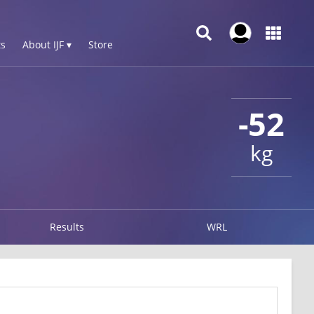
s
About IJF ▾
Store
-52
kg
Results
WRL