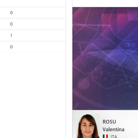
0
0
1
0
ROSU
Valentina
ITA