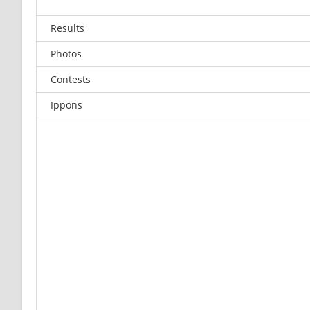
Results
Photos
Contests
Ippons