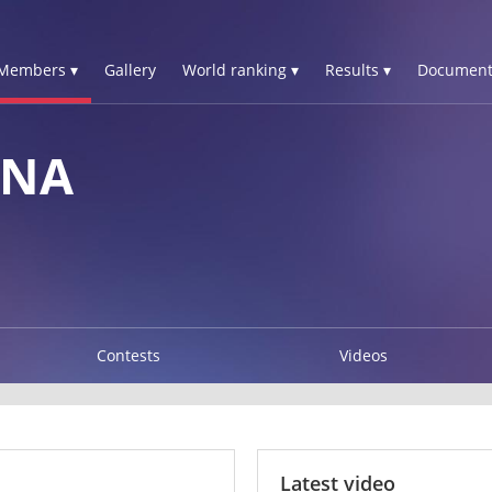
Members ▾
Gallery
World ranking ▾
Results ▾
Document
INA
Contests
Videos
Latest video