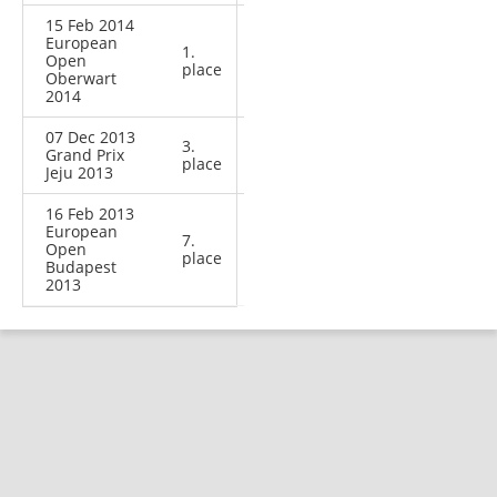
15 Feb 2014
European
1.
Open
place
Oberwart
2014
07 Dec 2013
3.
Grand Prix
place
Jeju 2013
16 Feb 2013
European
7.
Open
place
Budapest
2013