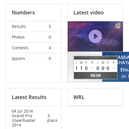
Numbers
Latest video
Results
5
Photos
0
Contests
4
BAHRAMI
Ippons
0
KAWABATA
KHAY
I
W
Y
P
I
W
Y
P
Ryo
1
1
0
0
0
0
Ehs
JPN
08:08
IRI
Latest Results
WRL
04 Jul 2014
Grand Prix
3.
Ulaanbaatar
place
2014