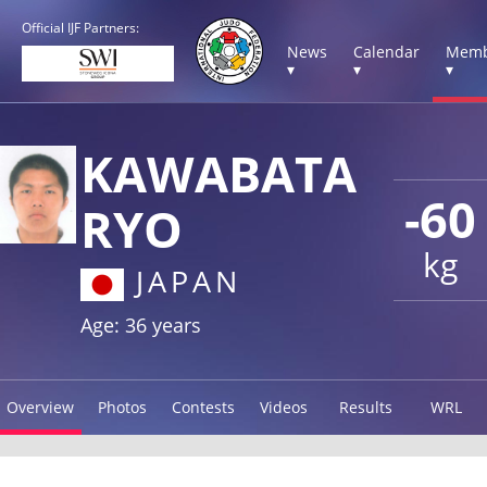
Official IJF Partners:
News
Calendar
Memb
▾
▾
▾
KAWABATA
-60
RYO
kg
JAPAN
Age: 36 years
Overview
Photos
Contests
Videos
Results
WRL