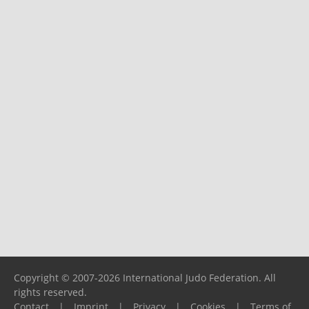
Copyright © 2007-2026 International Judo Federation. All
rights reserved.
Contact
|
Imprint
|
Privacy
|
Cookies
|
Terms of