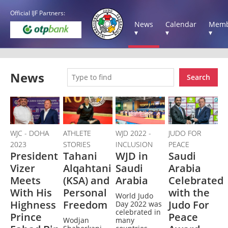
Official IJF Partners:
News
Calendar
Memb
▾
▾
▾
News
Search
WJC - DOHA
ATHLETE
WJD 2022 -
JUDO FOR
2023
STORIES
INCLUSION
PEACE
President
Tahani
WJD in
Saudi
Vizer
Alqahtani
Saudi
Arabia
Meets
(KSA) and
Arabia
Celebrated
With His
Personal
with the
World Judo
Highness
Freedom
Judo For
Day 2022 was
celebrated in
Prince
Peace
Wodjan
many