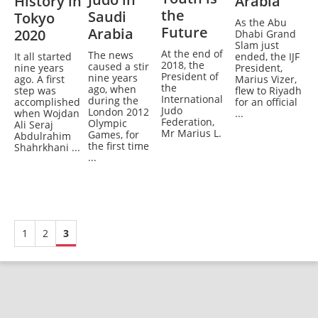
History in
Arabia
the
Saudi
Tokyo
As the Abu
Future
Arabia
2020
Dhabi Grand
Slam just
At the end of
The news
It all started
ended, the IJF
2018, the
caused a stir
nine years
President,
President of
nine years
ago. A first
Marius Vizer,
the
ago, when
step was
flew to Riyadh
International
during the
accomplished
for an official
Judo
London 2012
when Wojdan
...
Federation,
Olympic
Ali Seraj
Mr Marius L.
Games, for
Abdulrahim
the first time
Shahrkhani ...
...
1
2
3