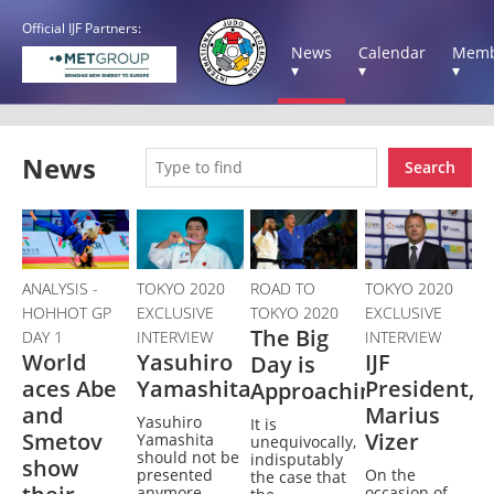
Official IJF Partners:
News
Calendar
Memb
▾
▾
▾
News
Search
ANALYSIS -
TOKYO 2020
ROAD TO
TOKYO 2020
HOHHOT GP
EXCLUSIVE
TOKYO 2020
EXCLUSIVE
The Big
DAY 1
INTERVIEW
INTERVIEW
World
Yasuhiro
IJF
Day is
aces Abe
Yamashita
President,
Approaching
and
Marius
Yasuhiro
It is
Smetov
Vizer
Yamashita
unequivocally,
should not be
indisputably
show
presented
On the
the case that
anymore.
occasion of