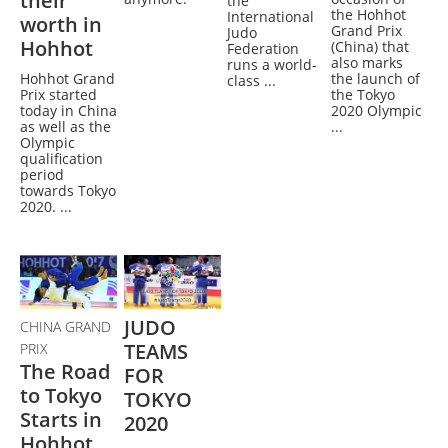
their
the
the Hohhot
International
worth in
Grand Prix
Judo
Hohhot
(China) that
Federation
also marks
runs a world-
Hohhot Grand
the launch of
class ...
Prix started
the Tokyo
today in China
2020 Olympic
as well as the
...
Olympic
qualification
period
towards Tokyo
2020. ...
JUDO
CHINA GRAND
TEAMS
PRIX
The Road
FOR
to Tokyo
TOKYO
Starts in
2020
Hohhot