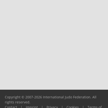
Copyright © 2007-2026 International Judo Federation. All
rights reserved.
Contact
|
Imprint
|
Privacy
|
Cookies
|
Terms of