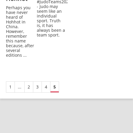
#JudoTeams2020
- Judo may
Perhaps you
seem like an
have never
individual
heard of
sport. Truth
Hohhot in
is, it has
China.
always been a
However,
team sport.
remember
this name
because, after
several
editions ...
1
...
2
3
4
5