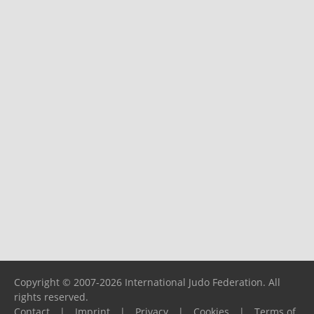
Copyright © 2007-2026 International Judo Federation. All
rights reserved.
Contact
|
Imprint
|
Privacy
|
Cookies
|
Terms of