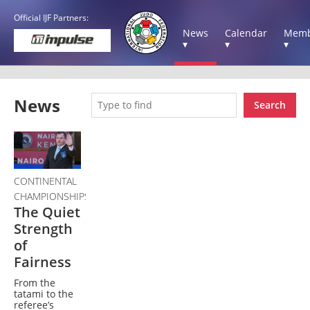
Official IJF Partners:
News
Calendar
Memb
▾
▾
▾
News
Search
CONTINENTAL
CHAMPIONSHIPS
The Quiet
Strength
of
Fairness
From the
tatami to the
referee’s