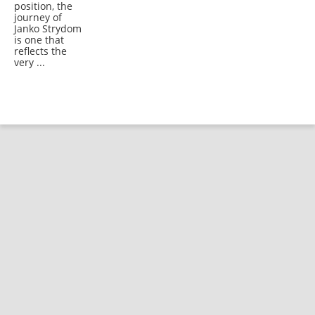
position, the
journey of
Janko Strydom
is one that
reflects the
very ...