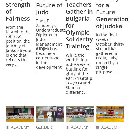
Strength
Teachers
Future of
for a
of
Gather in
Judo
Future
Fairness
Bulgaria
Generation
The IJF
for
of Judoka
Academy’s
From the
Undergraduate
Olympic
tatami to the
Diploma in
In the final
referee’s
Solidarity
Judo
week of
position, the
Management
October, thirty
Training
journey of
(UDJM) has
six judoka
Janko Strydom
become a
gathered in
is one that
While the
cornerstone
Ostia, Italy,
reflects the
world’s top
in the
united by a
very ...
judoka were
development
single
battling for
...
purpose: ...
glory at the
Park24 Group
Tokyo Grand
Slam, a
different ...
IJF ACADEMY
GENDER
IJF ACADEMY
IJF ACADEMY