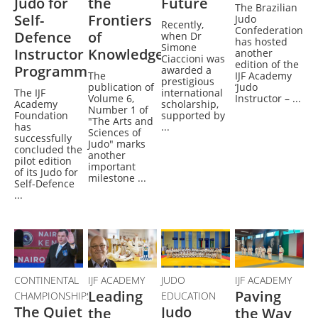
Judo for
the
Future
The Brazilian
Self-
Frontiers
Judo
Recently,
Confederation
Defence
of
when Dr
has hosted
Simone
Instructor
Knowledge
another
Ciaccioni was
edition of the
Programme
awarded a
The
IJF Academy
prestigious
publication of
‘Judo
The IJF
international
Volume 6,
Instructor – ...
Academy
scholarship,
Number 1 of
Foundation
supported by
"The Arts and
has
...
Sciences of
successfully
Judo" marks
concluded the
another
pilot edition
important
of its Judo for
milestone ...
Self-Defence
...
CONTINENTAL
IJF ACADEMY
JUDO
IJF ACADEMY
Leading
Paving
CHAMPIONSHIPS
EDUCATION
The Quiet
Judo
the
the Way