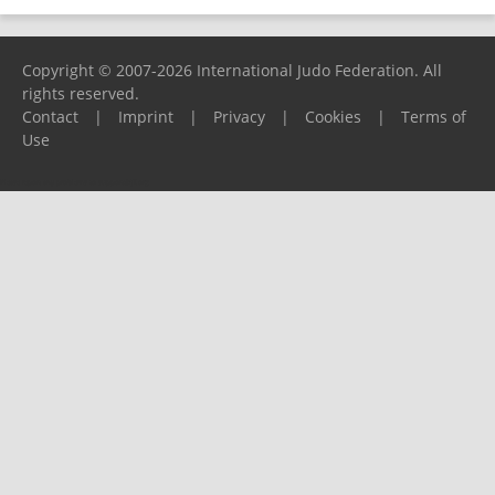
Copyright © 2007-2026 International Judo Federation. All
rights reserved.
Contact
|
Imprint
|
Privacy
|
Cookies
|
Terms of
Use
Please report any problems to
support@ijf.org