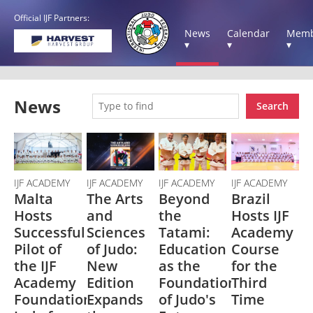
Official IJF Partners:
News
Calendar
Memb
▾
▾
▾
News
Search
IJF ACADEMY
IJF ACADEMY
IJF ACADEMY
IJF ACADEMY
Malta
The Arts
Beyond
Brazil
Hosts
and
the
Hosts IJF
Successful
Sciences
Tatami:
Academy
Pilot of
of Judo:
Education
Course
the IJF
New
as the
for the
Academy
Edition
Foundation
Third
Foundation's
Expands
of Judo's
Time