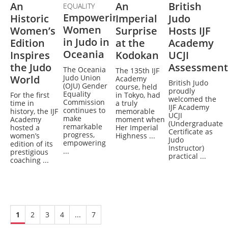
An
An
British
EQUALITY
Empowering
Historic
Imperial
Judo
Women
Women’s
Surprise
Hosts IJF
in Judo in
Edition
at the
Academy
Oceania
Inspires
Kodokan
UCJI
the Judo
Assessment
The Oceania
The 135th IJF
World
Judo Union
Academy
British Judo
(OJU) Gender
course, held
proudly
Equality
For the first
in Tokyo, had
welcomed the
Commission
time in
a truly
IJF Academy
continues to
history, the IJF
memorable
UCJI
make
Academy
moment when
(Undergraduate
remarkable
hosted a
Her Imperial
Certificate as
progress,
women’s
Highness ...
Judo
empowering
edition of its
Instructor)
...
prestigious
practical ...
coaching ...
1
2
3
4
...
7