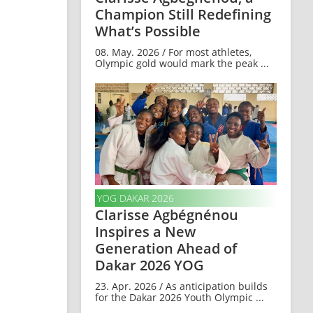
Champion Still Redefining
What’s Possible
08. May. 2026 / For most athletes,
Olympic gold would mark the peak ...
YOG DAKAR 2026
Clarisse Agbégnénou
Inspires a New
Generation Ahead of
Dakar 2026 YOG
23. Apr. 2026 / As anticipation builds
for the Dakar 2026 Youth Olympic ...