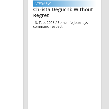
INTERVIEW
Christa Deguchi: Without
Regret
13. Feb. 2026 / Some life journeys
command respect.