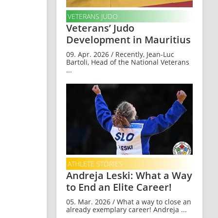
VETERANS JUDO
Veterans’ Judo
Development in Mauritius
09. Apr. 2026 / Recently, Jean-Luc
Bartoli, Head of the National Veterans
...
ATHLETE STORIES
Andreja Leski: What a Way
to End an Elite Career!
05. Mar. 2026 / What a way to close an
already exemplary career! Andreja ...