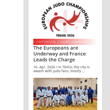
CONTINENTAL CHAMPIONSHIPS
The Europeans are
Underway and France
Leads the Charge
16. Apr. 2026 / In Tbilisi, the city is
awash with judo fans, mostly ...