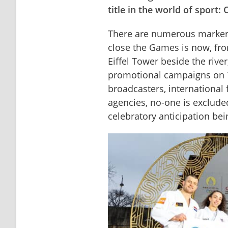
title in the world of sport
There are numerous markers 
close the Games is now, fro
Eiffel Tower beside the river
promotional campaigns on TV
broadcasters, international 
agencies, no-one is excluded
celebratory anticipation be