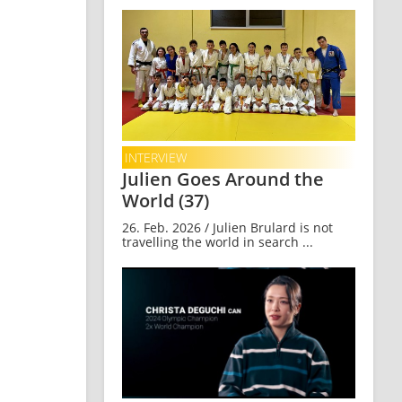
INTERVIEW
Julien Goes Around the
World (37)
26. Feb. 2026 / Julien Brulard is not
travelling the world in search ...