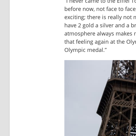
“I never came to the Eiffel T
before now, not face to face,
exciting; there is really not 
have 2 gold a silver and a b
atmosphere always makes me
that feeling again at the Ol
Olympic medal.”