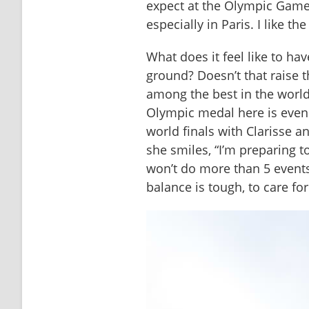
expect at the Olympic Games
especially in Paris. I like the
What does it feel like to ha
ground? Doesn’t that raise th
among the best in the world
Olympic medal here is even 
world finals with Clarisse an
she smiles, “I’m preparing to
won’t do more than 5 events
balance is tough, to care fo