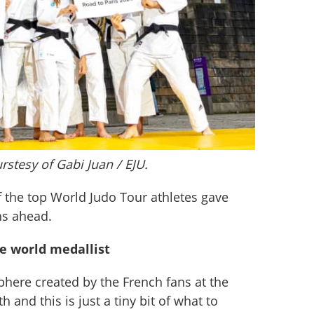
rstesy of Gabi Juan / EJU.
 the top World Judo Tour athletes gave 
hs ahead.
le world medallist
sphere created by the French fans at the 
 and this is just a tiny bit of what to 