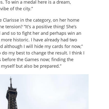
. To win a medal here is a dream, 
 vibe of the city.”
ve Clarisse in the category, on her home 
e tension? “It's a positive thing! She’s 
 and so to fight her and perhaps win an 
more historic. I have already had two 
d although I will hide my cards for now,” 
 do my best to change the result. I think I 
 before the Games now; finding the 
r myself but also be prepared.”