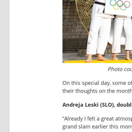
Photo cou
On this special day, some of
their thoughts on the mont
Andreja Leski (SLO), doub
“Already I felt a great atmo
grand slam earlier this month