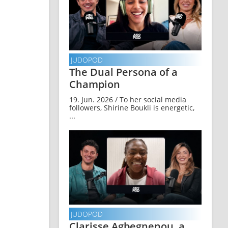
JUDOPOD
The Dual Persona of a
Champion
19. Jun. 2026 / To her social media
followers, Shirine Boukli is energetic,
...
JUDOPOD
Clarisse Agbegnenou, a