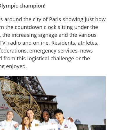
: Olympic champion!
around the city of Paris showing just how 
m the countdown clock sitting under the 
, the increasing signage and the various 
, radio and online. Residents, athletes, 
federations, emergency services, news 
 from this logistical challenge or the 
ing enjoyed.