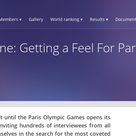
Members ▾
Gallery
World ranking ▾
Results ▾
Document
e: Getting a Feel For Par
ft until the Paris Olympic Games opens its
inviting hundreds of interviewees from all
mselves in the search for the most coveted