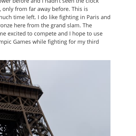
ower before and I hadn’t seen the clock 
 only from far away before. This is 
much time left. I do like fighting in Paris and 
ronze here from the grand slam. The 
 excited to compete and I hope to use 
ympic Games while fighting for my third 