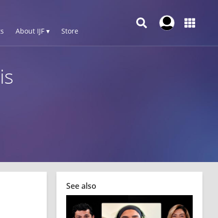
s
About IJF ▾
Store
is
See also