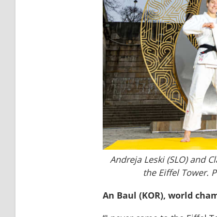
Andreja Leski (SLO) and C
the Eiffel Tower. 
An Baul (KOR), world cha