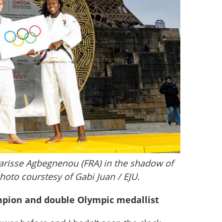
larisse Agbegnenou (FRA) in the shadow of
Photo courstesy of Gabi Juan / EJU.
mpion and double Olympic medallist