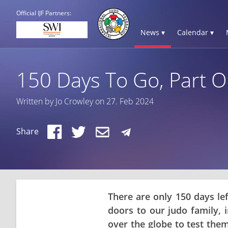
Official IJF Partners:
News ▾
Calendar ▾
150 Days To Go, Part On
Written by Jo Crowley on 27. Feb 2024
Share
There are only 150 days le
doors to our judo family, 
over the globe to test the