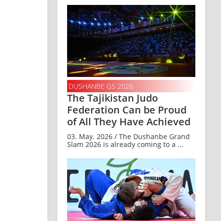
DUSHANBE GS 2026
The Tajikistan Judo
Federation Can be Proud
of All They Have Achieved
03. May. 2026 / The Dushanbe Grand
Slam 2026 is already coming to a ...