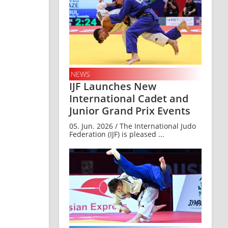
NEWS
IJF Launches New
International Cadet and
Junior Grand Prix Events
05. Jun. 2026 / The International Judo
Federation (IJF) is pleased ...