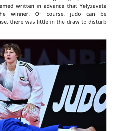
eemed written in advance that Yelyzaveta
he winner. Of course, judo can be
ase, there was little in the draw to disturb