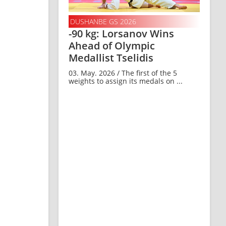
DUSHANBE GS 2026
-90 kg: Lorsanov Wins
Ahead of Olympic
Medallist Tselidis
03. May. 2026 / The first of the 5
weights to assign its medals on ...