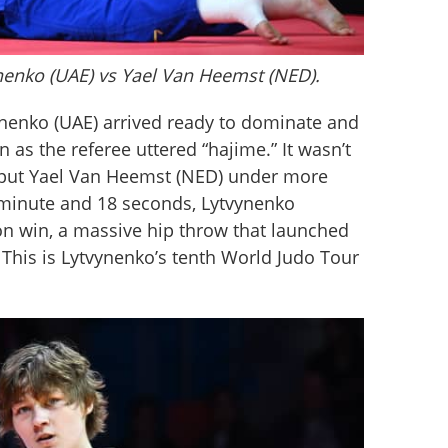
ynenko (UAE) vs Yael Van Heemst (NED).
vynenko (UAE) arrived ready to dominate and 
n as the referee uttered “hajime.” It wasn’t 
s put Yael Van Heemst (NED) under more 
minute and 18 seconds, Lytvynenko 
on win, a massive hip throw that launched 
This is Lytvynenko’s tenth World Judo Tour 