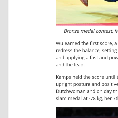
Bronze medal contest, 
Wu earned the first score, a
redress the balance, setting 
and applying a fast and powe
and the lead. 
Kamps held the score until t
upright posture and positive s
Dutchwoman and on day thre
slam medal at -78 kg, her 7t