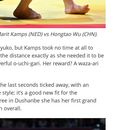
Marit Kamps (NED) vs Hongtao Wu (CHN).
 yuko, but Kamps took no time at all to 
the distance exactly as she needed it to be 
rful o-uchi-gari. Her reward? A waza-ari 
he last seconds ticked away, with an 
tyle; it’s a good new fit for the 
e in Dushanbe she has her first grand 
h overall.