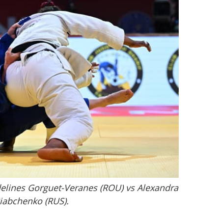
elines Gorguet-Veranes (ROU) vs Alexandra
iabchenko (RUS).