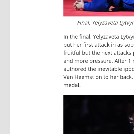
Final, Yelyzaveta Lytv
In the final, Yelyzaveta Lyt
put her first attack in as soo
fruitful but the next attack
and more pressure. After 1 
authored the inevitable ipp
Van Heemst on to her back. 
medal.