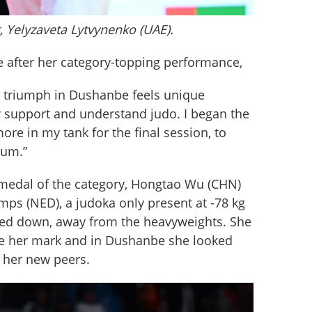
, Yelyzaveta Lytvynenko (UAE).
 after her category-topping performance,
m triumph in Dushanbe feels unique 
y support and understand judo. I began the 
ore in my tank for the final session, to 
ium.”
e medal of the category, Hongtao Wu (CHN) 
ps (NED), a judoka only present at -78 kg 
ved down, away from the heavyweights. She 
ke her mark and in Dushanbe she looked 
 her new peers. 