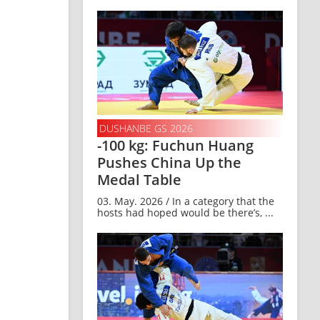
DUSHANBE GS 2026
-100 kg: Fuchun Huang
Pushes China Up the
Medal Table
03. May. 2026 / In a category that the
hosts had hoped would be there’s, ...