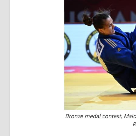
Bronze medal contest, Maid
R