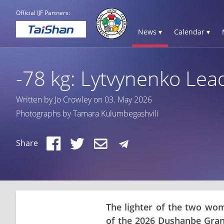
Official IJF Partners:
News ▾
Calendar ▾
-78 kg: Lytvynenko Lead
Written by Jo Crowley on 03. May 2026
Photographs by Tamara Kulumbegashvili
Share
The lighter of the two wom
of the 2026 Dushanbe Gran