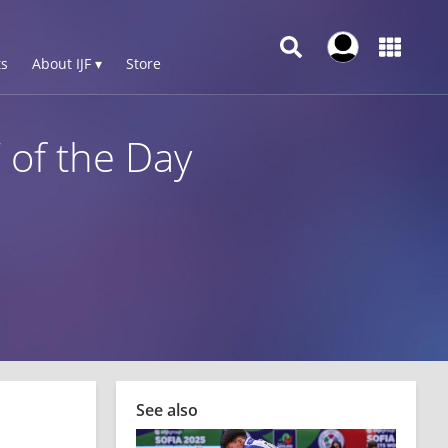
s
About IJF ▾
Store
 of the Day
See also