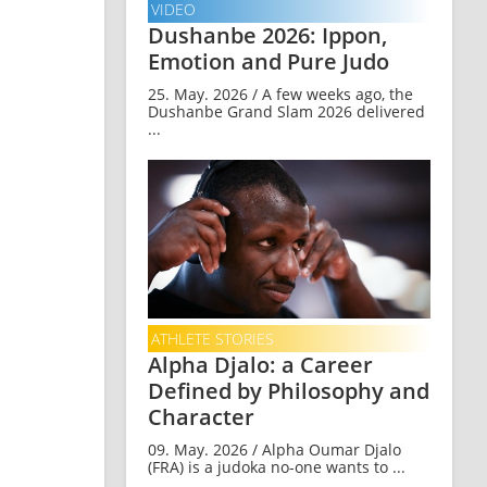
VIDEO
Dushanbe 2026: Ippon,
Emotion and Pure Judo
25. May. 2026 / A few weeks ago, the
Dushanbe Grand Slam 2026 delivered
...
ATHLETE STORIES
Alpha Djalo: a Career
Defined by Philosophy and
Character
09. May. 2026 / Alpha Oumar Djalo
(FRA) is a judoka no-one wants to ...