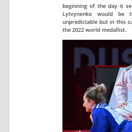
beginning of the day it s
Lytvynenko would be t
unpredictable but in this c
the 2022 world medallist.