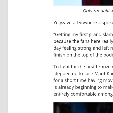
Gols medallist
Yelyzaveta Lytvynenko spoke
“Getting my first grand sla
because the fans here reall
day feeling strong and left m
finish on the top of the pod
To fight for the first bronz
stepped up to face Marit Kam
for a short time having mo
is already beginning to ma
entirely comfortable among