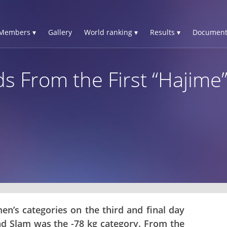
Members ▾
Gallery
World ranking ▾
Results ▾
Document
s From the First “Hajime”
en’s categories on the third and final day
d Slam was the -78 kg category. From the