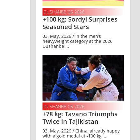
DUSHANBE GS 2026
+100 kg: Sordyl Surprises
Seasoned Stars
03. May. 2026 / In the men’s
heavyweight category at the 2026
Dushanbe ...
DUSHANBE GS 2026
+78 kg: Tavano Triumphs
Twice in Tajikistan
03. May. 2026 / China, already happy
with a gold medal at -100 kg, ...