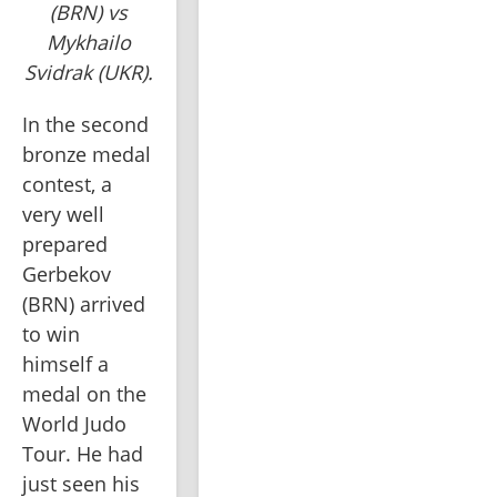
(BRN) vs
Mykhailo
Svidrak (UKR).
In the second 
bronze medal 
contest, a 
very well 
prepared 
Gerbekov 
(BRN) arrived 
to win 
himself a 
medal on the 
World Judo 
Tour. He had 
just seen his 