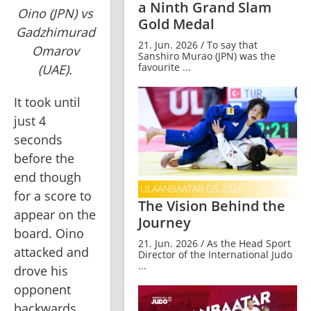
a Ninth Grand Slam
Oino (JPN) vs
Gold Medal
Gadzhimurad
21. Jun. 2026 / To say that
Omarov
Sanshiro Murao (JPN) was the
favourite ...
(UAE).
It took until 
just 4 
seconds 
before the 
end though 
ULAANBAATAR GS 2026
for a score to 
The Vision Behind the
appear on the 
Journey
board. Oino 
21. Jun. 2026 / As the Head Sport
attacked and 
Director of the International Judo
...
drove his 
opponent 
backwards 