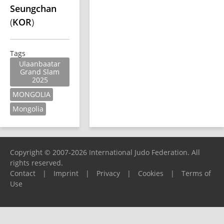
Seungchan
(
KOR
)
Tags
Ulaanbaatar
Grand Slam
2025
MONGOLIA
Mongolia
Copyright © 2007-2026 International Judo Federation. All
rights reserved.
Contact
|
Imprint
|
Privacy
|
Cookies
|
Terms of
Use
Please report any problems to
support@ijf.org