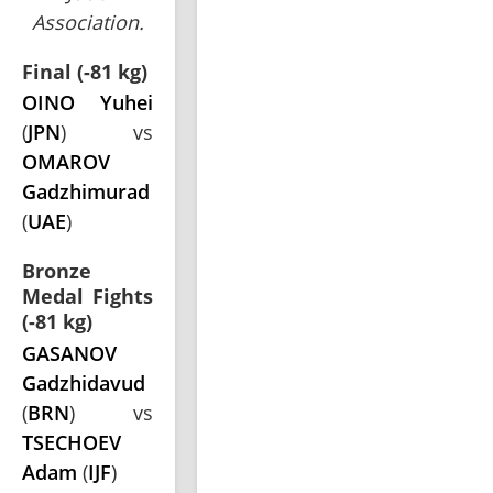
Association.
Final (-81 kg)
OINO Yuhei
(
JPN
) vs
OMAROV
Gadzhimurad
(
UAE
)
Bronze
Medal Fights
(-81 kg)
GASANOV
Gadzhidavud
(
BRN
) vs
TSECHOEV
Adam
(
IJF
)