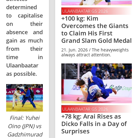
determined
ULAANBAATAR GS 2026
to capitalise
+100 kg: Kim
on their
Overcomes the Giants
absence and
to Claim His First
Grand Slam Gold Medal
gain as much
from their
21. Jun. 2026 / The heavyweights
always attract attention.
time in
Ulaanbaatar
as possible.
ULAANBAATAR GS 2026
+78 kg: Arai Rises as
Final: Yuhei
Dicko Falls in a Day of
Oino (JPN) vs
Surprises
Gadzhimurad