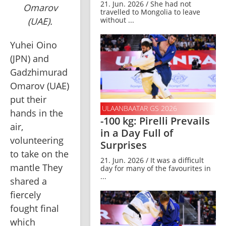
21. Jun. 2026 / She had not
Omarov
travelled to Mongolia to leave
(UAE).
without ...
Yuhei Oino 
(JPN) and 
Gadzhimurad 
Omarov (UAE) 
put their 
ULAANBAATAR GS 2026
hands in the 
-100 kg: Pirelli Prevails
air, 
in a Day Full of
volunteering 
Surprises
to take on the 
21. Jun. 2026 / It was a difficult
mantle They 
day for many of the favourites in
...
shared a 
fiercely 
fought final 
which 