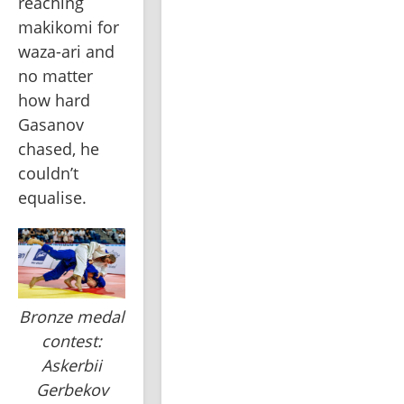
reaching 
makikomi for 
waza-ari and 
no matter 
how hard 
Gasanov 
chased, he 
couldn’t 
equalise. 
Bronze medal
contest:
Askerbii
Gerbekov