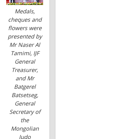
Medals,
cheques and
flowers were
presented by
Mr Naser Al
Tamimi, IJF
General
Treasurer,
and Mr
Batgerel
Batsetseg,
General
Secretary of
the
Mongolian
Judo