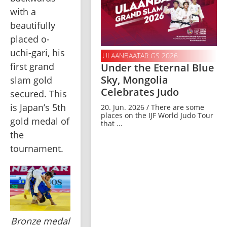
with a 
beautifully 
placed o-
uchi-gari, his 
ULAANBAATAR GS 2026
first grand 
Under the Eternal Blue
Sky, Mongolia
slam gold 
Celebrates Judo
secured. This 
is Japan’s 5th 
20. Jun. 2026 / There are some
places on the IJF World Judo Tour
gold medal of 
that ...
the 
tournament.
Bronze medal