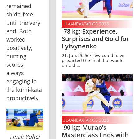
remained 
shido-free 
until the very 
ULAANBAATAR GS 2026
-78 kg: Experience,
end. Both 
Surprises and Gold for
worked 
Lytvynenko
positively, 
hunting 
21. Jun. 2026 / Few could have
predicted the final that would
scores, 
unfold ...
always 
engaging in 
the kumi-kata 
productively. 
ULAANBAATAR GS 2026
-90 kg: Murao’s
Masterclass Ends with
Final: Yuhei