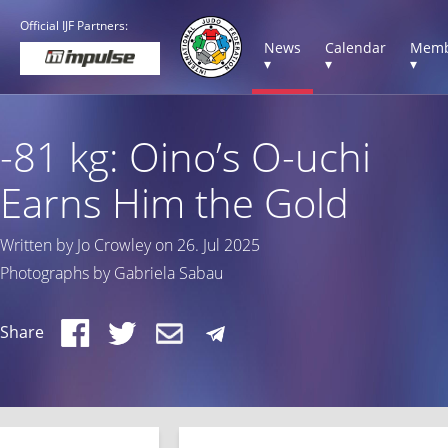
Official IJF Partners:
News
Calendar
Memb
▾
▾
▾
-81 kg: Oino’s O-uchi
Earns Him the Gold
Written by Jo Crowley on 26. Jul 2025
Photographs by Gabriela Sabau
Share