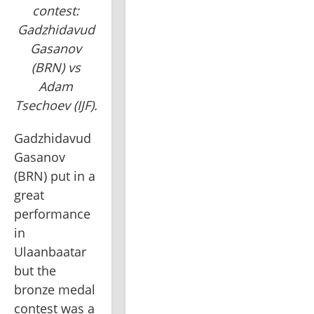
contest:
Gadzhidavud
Gasanov
(BRN) vs
Adam
Tsechoev (IJF).
Gadzhidavud 
Gasanov 
(BRN) put in a 
great 
performance 
in 
Ulaanbaatar 
but the 
bronze medal 
contest was a 