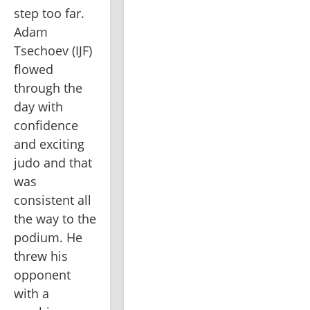
step too far. 
Adam 
Tsechoev (IJF) 
flowed 
through the 
day with 
confidence 
and exciting 
judo and that 
was 
consistent all 
the way to the 
podium. He 
threw his 
opponent 
with a 