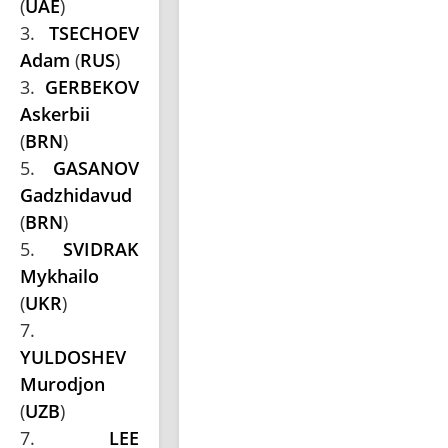
(
UAE
)
3.
TSECHOEV
Adam
(
RUS
)
3.
GERBEKOV
Askerbii
(
BRN
)
5.
GASANOV
Gadzhidavud
(
BRN
)
5.
SVIDRAK
Mykhailo
(
UKR
)
7.
YULDOSHEV
Murodjon
(
UZB
)
7.
LEE