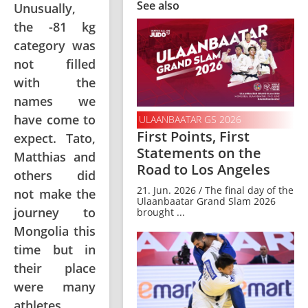
See also
Unusually,
the -81 kg
category was
not filled
with the
names we
have come to
ULAANBAATAR GS 2026
First Points, First
expect. Tato,
Statements on the
Matthias and
Road to Los Angeles
others did
21. Jun. 2026 / The final day of the
not make the
Ulaanbaatar Grand Slam 2026
journey to
brought ...
Mongolia this
time but in
their place
were many
athletes