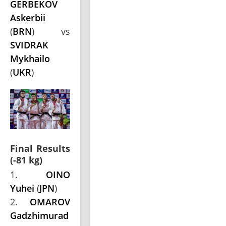
GERBEKOV
Askerbii
(
BRN
) vs
SVIDRAK
Mykhailo
(
UKR
)
Final Results
(-81 kg)
1.
OINO
Yuhei
(
JPN
)
2.
OMAROV
Gadzhimurad