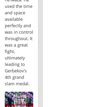
used the time 
and space 
available 
perfectly and 
was in control 
throughout. It 
was a great 
fight, 
ultimately 
leading to 
Gerbekov’s 
4th grand 
slam medal.