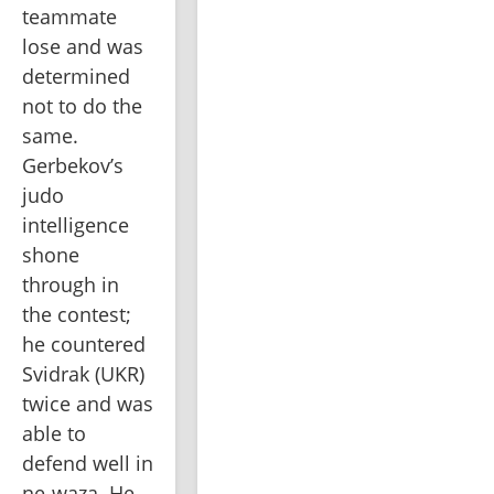
teammate 
lose and was 
determined 
not to do the 
same. 
Gerbekov’s 
judo 
intelligence 
shone 
through in 
the contest; 
he countered 
Svidrak (UKR) 
twice and was 
able to 
defend well in 
ne-waza. He 