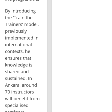
By introducing 
the ‘Train the 
Trainers’ model, 
previously 
implemented in 
international 
contexts, he 
ensures that 
knowledge is 
shared and 
sustained. In 
Ankara, around 
70 instructors 
will benefit from 
specialised 