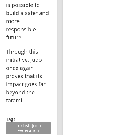
is possible to 
build a safer and 
more 
responsible 
future.
Through this 
initiative, judo 
once again 
proves that its 
impact goes far 
beyond the 
tatami.
Tags
Turkish Judo
Federation