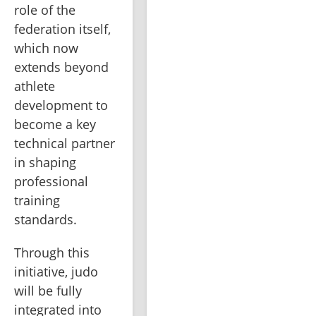
role of the 
federation itself, 
which now 
extends beyond 
athlete 
development to 
become a key 
technical partner 
in shaping 
professional 
training 
standards.
Through this 
initiative, judo 
will be fully 
integrated into 