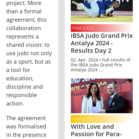
project. More 
than a formal 
agreement, this 
collaboration 
PARA-JUDO
IBSA Judo Grand Prix
represents a 
Antalya 2024 -
shared vision: to 
Results Day 2
use judo not only 
02. Apr. 2024 / Full results of
as a sport, but as 
the IBSA Judo Grand Prix
a tool for 
Antalya 2024 ...
education, 
discipline and 
responsible 
action.
The agreement 
PARA-JUDO
With Love and
was formalised 
Passion for Para-
in the presence 