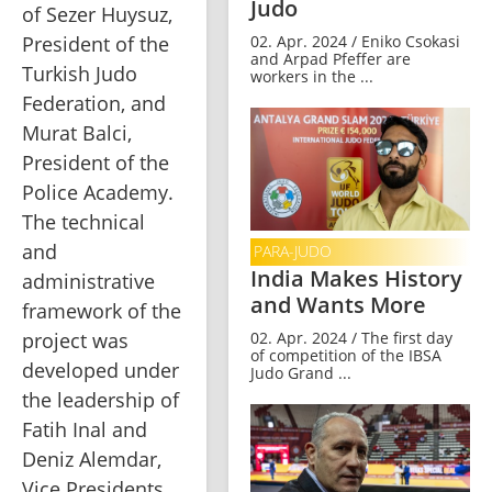
Judo
of Sezer Huysuz, 
President of the 
02. Apr. 2024 / Eniko Csokasi
and Arpad Pfeffer are
Turkish Judo 
workers in the ...
Federation, and 
Murat Balci, 
President of the 
Police Academy. 
The technical 
and 
PARA-JUDO
India Makes History
administrative 
and Wants More
framework of the 
02. Apr. 2024 / The first day
project was 
of competition of the IBSA
developed under 
Judo Grand ...
the leadership of 
Fatih Inal and 
Deniz Alemdar, 
Vice Presidents 