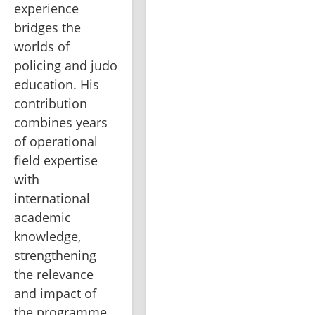
experience 
bridges the 
worlds of 
policing and judo 
education. His 
contribution 
combines years 
of operational 
field expertise 
with 
international 
academic 
knowledge, 
strengthening 
the relevance 
and impact of 
the programme.