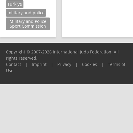
Türkiye
military and police
Military and Police
Sport Commission
Copyright © 2007-2026 International Judo Federation. All
rights reserved.
Contact
|
Imprint
|
Privacy
|
Cookies
|
Terms of
Use
Please report any problems to
support@ijf.org