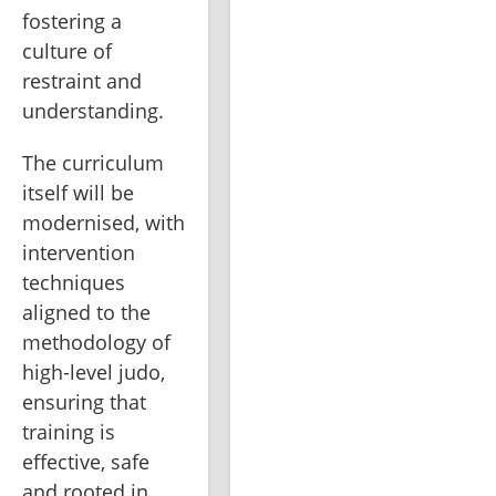
fostering a 
culture of 
restraint and 
understanding.
The curriculum 
itself will be 
modernised, with 
intervention 
techniques 
aligned to the 
methodology of 
high-level judo, 
ensuring that 
training is 
effective, safe 
and rooted in 