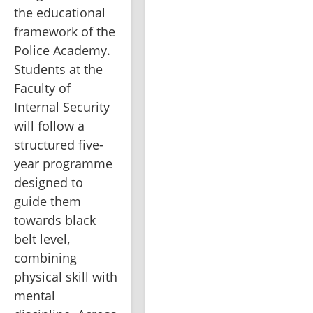
the educational 
framework of the 
Police Academy. 
Students at the 
Faculty of 
Internal Security 
will follow a 
structured five-
year programme 
designed to 
guide them 
towards black 
belt level, 
combining 
physical skill with 
mental 