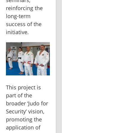
seminars, 
reinforcing the 
long-term 
success of the 
initiative.
This project is 
part of the 
broader ‘Judo for 
Security’ vision, 
promoting the 
application of 