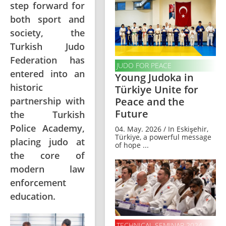
step forward for
both sport and
society, the
Turkish Judo
Federation has
JUDO FOR PEACE
entered into an
Young Judoka in
historic
Türkiye Unite for
partnership with
Peace and the
Future
the Turkish
Police Academy,
04. May. 2026 / In Eskişehir,
Türkiye, a powerful message
placing judo at
of hope ...
the core of
modern law
enforcement
education.
TECHNICAL SEMINAR 2024