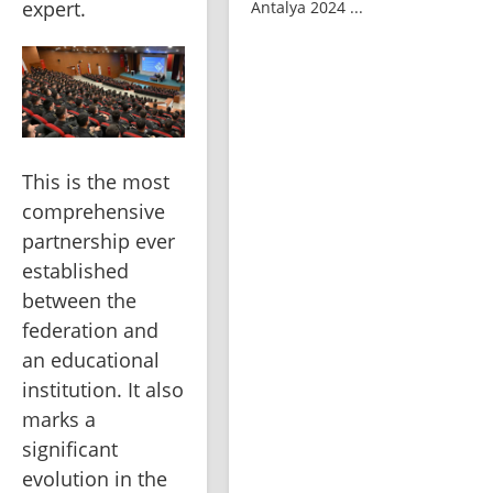
expert.
Antalya 2024 ...
This is the most 
comprehensive 
partnership ever 
established 
between the 
federation and 
an educational 
institution. It also 
marks a 
significant 
evolution in the 