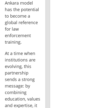
Ankara model 
has the potential 
to become a 
global reference 
for law 
enforcement 
training.
At a time when 
institutions are 
evolving, this 
partnership 
sends a strong 
message: by 
combining 
education, values 
and expertise, it 