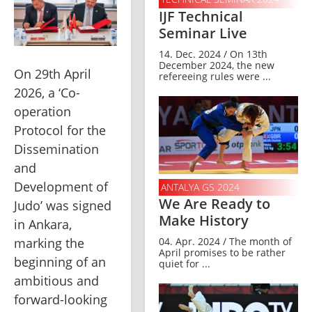
IJF Technical
Seminar Live
14. Dec. 2024 / On 13th
December 2024, the new
On 29th April 
refereeing rules were ...
2026, a ‘Co-
operation 
Protocol for the 
Dissemination 
and 
Development of 
ANTALYA GS 2024
We Are Ready to
Judo’ was signed 
Make History
in Ankara, 
marking the 
04. Apr. 2024 / The month of
April promises to be rather
beginning of an 
quiet for ...
ambitious and 
forward-looking 