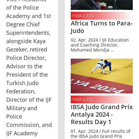
of the Police 
Academy and 1st 
PARA-JUDO
Africa Turns to Para-
Degree Chief 
Judo
Superintendents, 
02. Apr. 2024 / IJF Education
alongside Kaya 
and Coaching Director,
Gezeker, retired 
Mohamed Meridja ...
Police Director, 
Advisor to the 
President of the 
Turkish Judo 
Federation, 
Director of the IJF 
PARA-JUDO
IBSA Judo Grand Prix
Military and 
Antalya 2024 -
Police 
Results Day 1
Commission, and 
01. Apr. 2024 / Full results of
IJF Academy 
the IBSA Judo Grand Prix