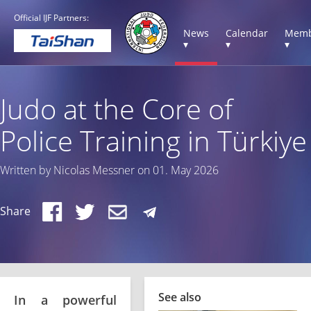
Official IJF Partners:
News
Calendar
Memb
▾
▾
▾
Judo at the Core of
Police Training in Türkiye
Written by Nicolas Messner on 01. May 2026
Share
See also
In a powerful