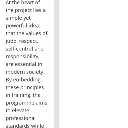
At the heart of 
the project lies a 
simple yet 
powerful idea: 
that the values of 
judo, respect, 
self-control and 
responsibility, 
are essential in 
modern society. 
By embedding 
these principles 
in training, the 
programme aims 
to elevate 
professional 
standards while 