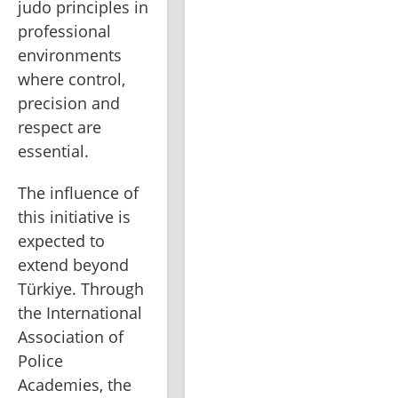
judo principles in 
professional 
environments 
where control, 
precision and 
respect are 
essential.
The influence of 
this initiative is 
expected to 
extend beyond 
Türkiye. Through 
the International 
Association of 
Police 
Academies, the 