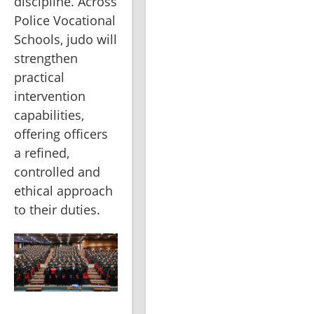
discipline. Across 
Police Vocational 
Schools, judo will 
strengthen 
practical 
intervention 
capabilities, 
offering officers 
a refined, 
controlled and 
ethical approach 
to their duties.