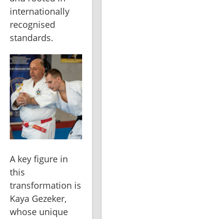
internationally 
recognised 
standards.
A key figure in 
this 
transformation is 
Kaya Gezeker, 
whose unique 