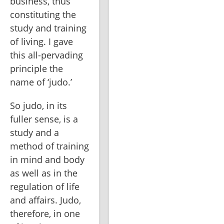
business, thus 
constituting the 
study and training 
of living. I gave 
this all-pervading 
principle the 
name of ‘judo.’
So judo, in its 
fuller sense, is a 
study and a 
method of training 
in mind and body 
as well as in the 
regulation of life 
and affairs. Judo, 
therefore, in one 