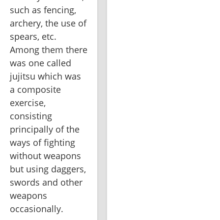
such as fencing, 
archery, the use of 
spears, etc. 
Among them there 
was one called 
jujitsu which was 
a composite 
exercise, 
consisting 
principally of the 
ways of fighting 
without weapons 
but using daggers, 
swords and other 
weapons 
occasionally.