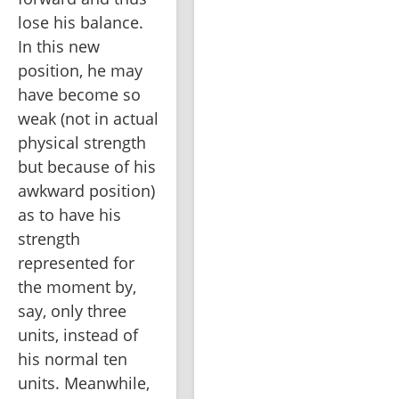
lose his balance. 
In this new 
position, he may 
have become so 
weak (not in actual 
physical strength 
but because of his 
awkward position) 
as to have his 
strength 
represented for 
the moment by, 
say, only three 
units, instead of 
his normal ten 
units. Meanwhile, 