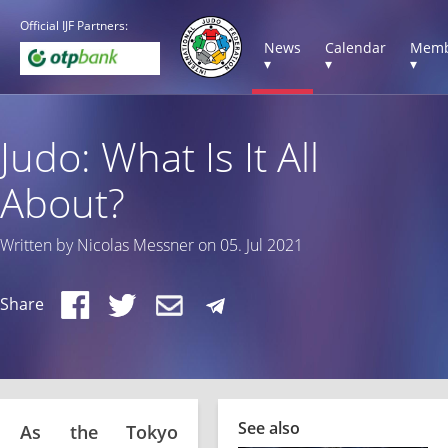
Official IJF Partners:
News
Calendar
Memb
▾
▾
▾
Judo: What Is It All
About?
Written by Nicolas Messner on 05. Jul 2021
Share
See also
As the Tokyo