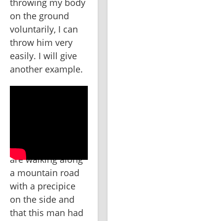
throwing my body 
on the ground 
voluntarily, I can 
throw him very 
easily. I will give 
another example.
Suppose that we 
are walking along 
a mountain road 
with a precipice 
on the side and 
that this man had 