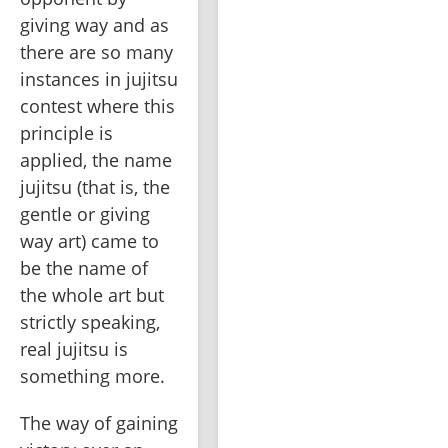
giving way and as 
there are so many 
instances in jujitsu 
contest where this 
principle is 
applied, the name 
jujitsu (that is, the 
gentle or giving 
way art) came to 
be the name of 
the whole art but 
strictly speaking, 
real jujitsu is 
something more.
The way of gaining 