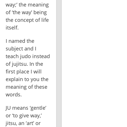
way;’ the meaning 
of ‘the way’ being 
the concept of life 
itself. 
I named the 
subject and I 
teach judo instead 
of jujitsu. In the 
first place I will 
explain to you the 
meaning of these 
words.
JU means ‘gentle’ 
or ‘to give way,’ 
jitsu, an ‘art’ or 