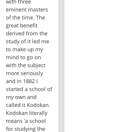
with three 
eminent masters 
of the time. The 
great benefit 
derived from the 
study of it led me 
to make up my 
mind to go on 
with the subject 
more seriously 
and in 1882 I 
started a school of 
my own and 
called it Kodokan. 
Kodokan literally 
means ‘a school 
for studying the 