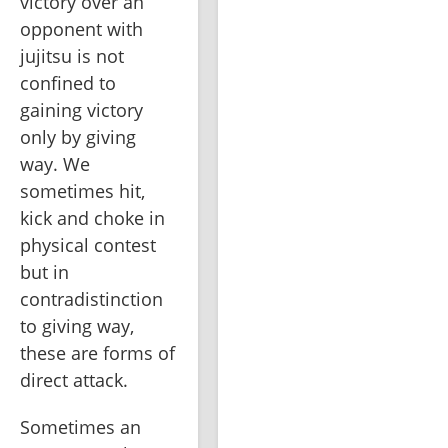
victory over an 
opponent with 
jujitsu is not 
confined to 
gaining victory 
only by giving 
way. We 
sometimes hit, 
kick and choke in 
physical contest 
but in 
contradistinction 
to giving way, 
these are forms of 
direct attack.
Sometimes an 