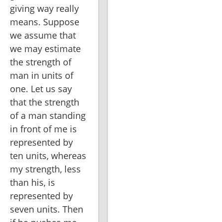
giving way really 
means. Suppose 
we assume that 
we may estimate 
the strength of 
man in units of 
one. Let us say 
that the strength 
of a man standing 
in front of me is 
represented by 
ten units, whereas 
my strength, less 
than his, is 
represented by 
seven units. Then 