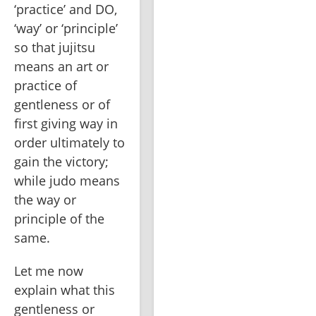
‘practice’ and DO, 
‘way’ or ‘principle’ 
so that jujitsu 
means an art or 
practice of 
gentleness or of 
first giving way in 
order ultimately to 
gain the victory; 
while judo means 
the way or 
principle of the 
same.
Let me now 
explain what this 
gentleness or 