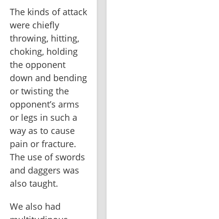
The kinds of attack 
were chiefly 
throwing, hitting, 
choking, holding 
the opponent 
down and bending 
or twisting the 
opponent’s arms 
or legs in such a 
way as to cause 
pain or fracture. 
The use of swords 
and daggers was 
also taught. 
We also had 