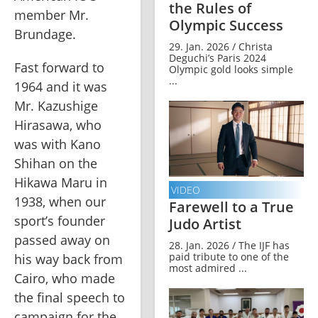
the Rules of
member Mr. 
Olympic Success
Brundage. 
29. Jan. 2026 / Christa
Deguchi’s Paris 2024
Fast forward to 
Olympic gold looks simple
...
1964 and it was 
Mr. Kazushige 
Hirasawa, who 
was with Kano 
Shihan on the 
Hikawa Maru in 
VIDEO
1938, when our 
Farewell to a True
sport’s founder 
Judo Artist
passed away on 
28. Jan. 2026 / The IJF has
paid tribute to one of the
his way back from 
most admired ...
Cairo, who made 
the final speech to 
campaign for the 