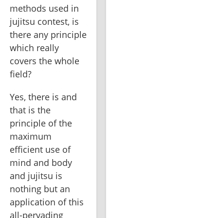
methods used in 
jujitsu contest, is 
there any principle 
which really 
covers the whole 
field? 
Yes, there is and 
that is the 
principle of the 
maximum 
efficient use of 
mind and body 
and jujitsu is 
nothing but an 
application of this 
all-pervading 