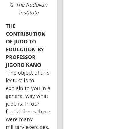
© The Kodokan
Institute
THE 
CONTRIBUTION 
OF JUDO TO 
EDUCATION BY 
PROFESSOR 
“The object of this 
lecture is to 
explain to you in a 
general way what 
judo is. In our 
feudal times there 
were many 
military exercises, 