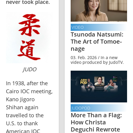
never took place.
VIDEO
Tsunoda Natsumi:
The Art of Tomoe-
nage
03. Feb. 2026 / In a new
video produced by JudoTV.
JUDO
In 1938, after the 
Cairo IOC meeting, 
Kano Jigoro 
Shihan again 
JUDOPOD
More Than a Flag:
travelled to the 
How Christa
U.S. to thank 
Deguchi Rewrote
American IOC 