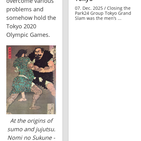
overcome various 
07. Dec. 2025 / Closing the
problems and 
Park24 Group Tokyo Grand
somehow hold the 
Slam was the men’s ...
Tokyo 2020 
Olympic Games.
At the origins of
sumo and jujutsu.
Nomi no Sukune -