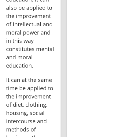
also be applied to 
the improvement 
of intellectual and 
moral power and 
in this way 
constitutes mental 
and moral 
education.
It can at the same 
time be applied to 
the improvement 
of diet, clothing, 
housing, social 
intercourse and 
methods of 