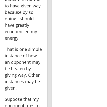
to have given way, 
because by so 
doing I should 
have greatly 
economised my 
energy.
That is one simple 
instance of how 
an opponent may 
be beaten by 
giving way. Other 
instances may be 
given.
Suppose that my 
opponent tries to 