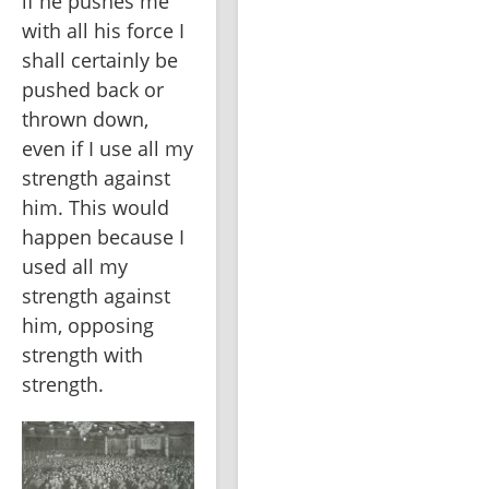
if he pushes me 
with all his force I 
shall certainly be 
pushed back or 
thrown down, 
even if I use all my 
strength against 
him. This would 
happen because I 
used all my 
strength against 
him, opposing 
strength with 
strength.