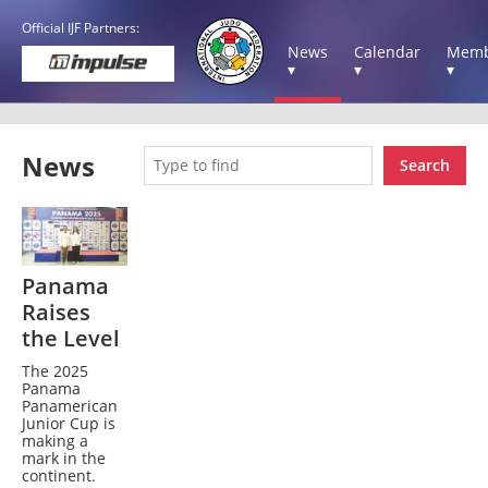
Official IJF Partners:
News
Calendar
Memb
▾
▾
▾
News
Search
Panama
Raises
the Level
The 2025
Panama
Panamerican
Junior Cup is
making a
mark in the
continent.