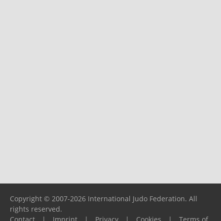
Copyright © 2007-2026 International Judo Federation. All
rights reserved.
Contact
|
Imprint
|
Privacy
|
Cookies
|
Terms of