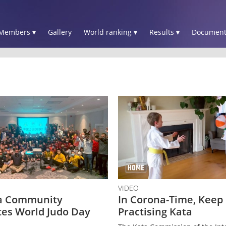
Members ▾
Gallery
World ranking ▾
Results ▾
Document
VIDEO
a Community
In Corona-Time, Keep
tes World Judo Day
Practising Kata