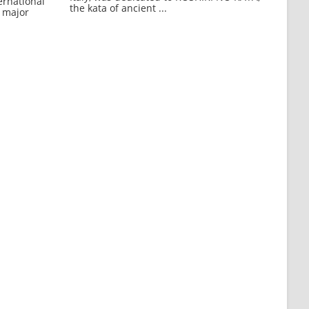
ernational
the kata of ancient ...
 major