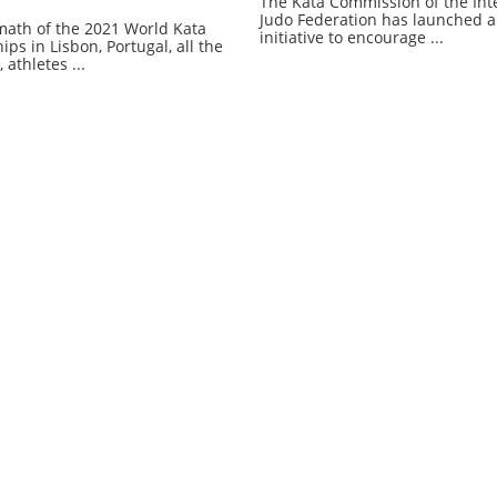
The Kata Commission of the Int
Judo Federation has launched a
rmath of the 2021 World Kata
initiative to encourage ...
s in Lisbon, Portugal, all the
 athletes ...