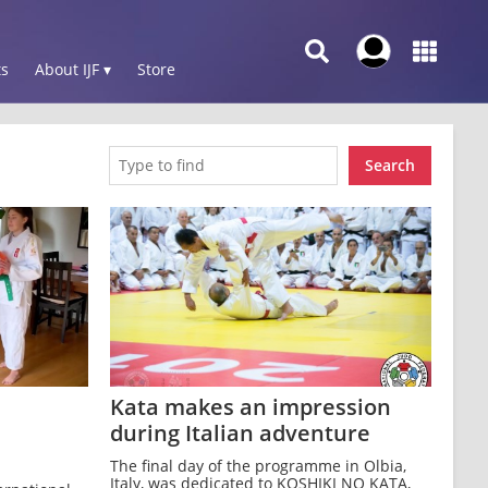
s
About IJF ▾
Store
Search
Kata makes an impression
during Italian adventure
The final day of the programme in Olbia,
Italy, was dedicated to KOSHIKI NO KATA,