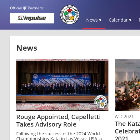
Official IJF Partners:
News ▾
Calendar ▾
News
Rouge Appointed, Capelletti
WJD 2021
The Kat
Takes Advisory Role
Celebra
Following the success of the 2024 World
2021
Championships Kata in Las Vegas, USA, a