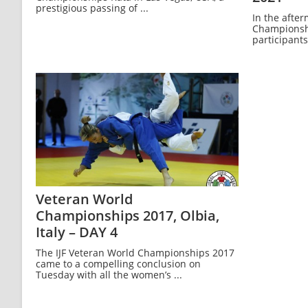
prestigious passing of ...
In the afte
Championship
participants,
Veteran World
Championships 2017, Olbia,
Italy – DAY 4
The IJF Veteran World Championships 2017
came to a compelling conclusion on
Tuesday with all the women’s ...