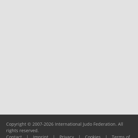
Copyright © 2007-2026 International Judo Federation. All
rights reserved.
Contact
|
Imprint
|
Privacy
|
Cookies
|
Terms of