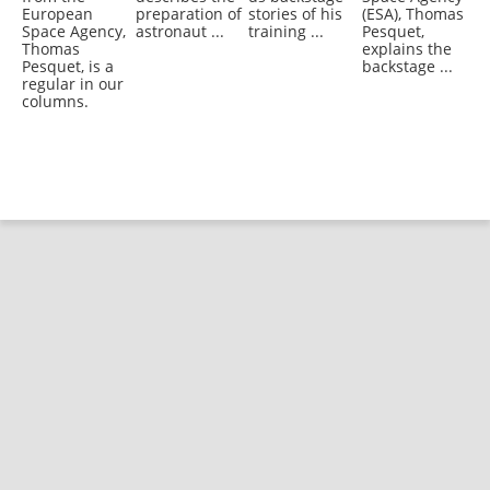
European
preparation of
stories of his
(ESA), Thomas
Space Agency,
astronaut ...
training ...
Pesquet,
Thomas
explains the
Pesquet, is a
backstage ...
regular in our
columns.