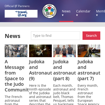
Official IJF Partners:
News
Calendar
Memb
▾
▾
▾
News
Search
A
Judoka
Judoka
Judoka
Message
and
and
and
from
Astronaut
astronaut
astronaut
Space to
(9)
(part 8)
(part 7)
the Judo
Here is the
Each month,
Every month,
Community
ninth episode
astronaut and
French
of the Judoka
judo black
astronaut
The French
and astronaut
belt, Thomas
from the
astronaut
series that
Pesquet, tells
European
from the
describes the
us backstage
Space Agency