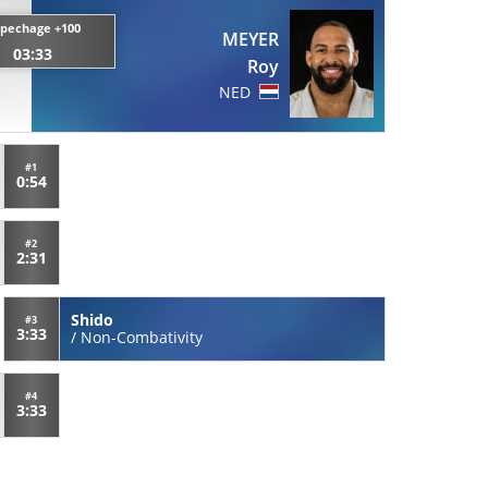
pechage +100
MEYER
03:33
Roy
NED
#1
0:54
#2
2:31
Shido
#3
3:33
/
Non-Combativity
#4
3:33