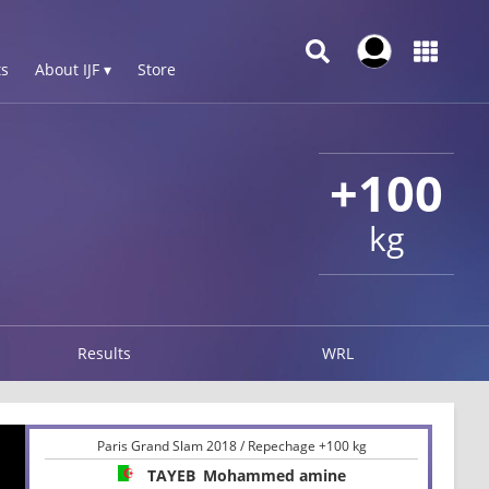
s
About IJF ▾
Store
+100
kg
Results
WRL
Paris Grand Slam 2018 / Repechage +100 kg
TAYEB
Mohammed amine