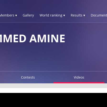
Members ▾
Gallery
World ranking ▾
Results ▾
Document
MMED AMINE
Contests
Videos