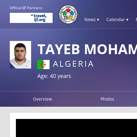
Official IJF Partners:
News ▾
Calendar ▾
TAYEB MOHA
ALGERIA
Age: 40 years
Overview
Photos