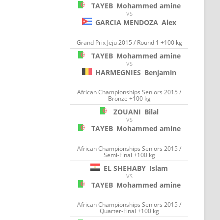
TAYEB
Mohammed amine
VS
GARCIA MENDOZA
Alex
Grand Prix Jeju 2015 / Round 1 +100 kg
TAYEB
Mohammed amine
VS
HARMEGNIES
Benjamin
African Championships Seniors 2015 /
Bronze +100 kg
ZOUANI
Bilal
VS
TAYEB
Mohammed amine
African Championships Seniors 2015 /
Semi-Final +100 kg
EL SHEHABY
Islam
VS
TAYEB
Mohammed amine
African Championships Seniors 2015 /
Quarter-Final +100 kg