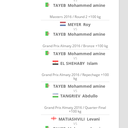
VS
TAYEB
Mohammed amine
Masters 2016 / Round 2 +100 kg
MEYER
Roy
VS
TAYEB
Mohammed amine
Grand Prix Almaty 2016 / Bronze +100 kg
TAYEB
Mohammed amine
VS
EL SHEHABY
Islam
Grand Prix Almaty 2016 / Repechage +100
kg
TAYEB
Mohammed amine
VS
TANGRIEV
Abdullo
Grand Prix Almaty 2016 / Quarter-Final
+100 kg
MATIASHVILI
Levani
VS