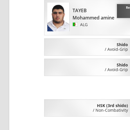
Re
TAYEB
Mohammed amine
ALG
Shido
/
Avoid-Grip
Shido
/
Avoid-Grip
HSK (3rd shido)
/
Non-Combativity