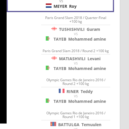
VS
MEYER
Roy
Paris Grand Slam 2018 / Quarter-Final
+100 kg
TUSHISHVILI
Guram
VS
TAYEB
Mohammed amine
Paris Grand Slam 2018 / Round 2 +100 kg
MATIASHVILI
Levani
VS
TAYEB
Mohammed amine
Olympic Games Rio de Janeiro 2016 /
Round 2 +100 kg
RINER
Teddy
VS
TAYEB
Mohammed amine
Olympic Games Rio de Janeiro 2016 /
Round 1 +100 kg
BATTULGA
Temuulen