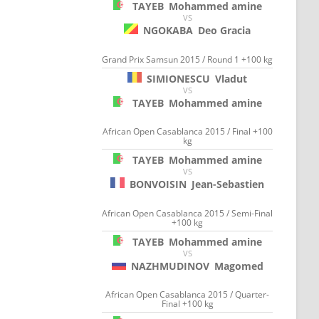
TAYEB
Mohammed amine
VS
NGOKABA
Deo Gracia
Grand Prix Samsun 2015 / Round 1 +100 kg
SIMIONESCU
Vladut
VS
TAYEB
Mohammed amine
African Open Casablanca 2015 / Final +100
kg
TAYEB
Mohammed amine
VS
BONVOISIN
Jean-Sebastien
African Open Casablanca 2015 / Semi-Final
+100 kg
TAYEB
Mohammed amine
VS
NAZHMUDINOV
Magomed
African Open Casablanca 2015 / Quarter-
Final +100 kg