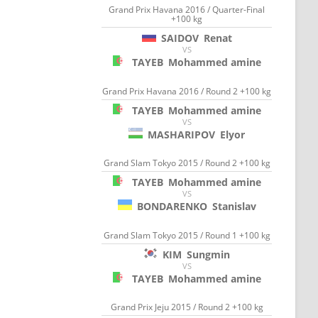
Grand Prix Havana 2016 / Quarter-Final
+100 kg
SAIDOV
Renat
VS
TAYEB
Mohammed amine
Grand Prix Havana 2016 / Round 2 +100 kg
TAYEB
Mohammed amine
VS
MASHARIPOV
Elyor
Grand Slam Tokyo 2015 / Round 2 +100 kg
TAYEB
Mohammed amine
VS
BONDARENKO
Stanislav
Grand Slam Tokyo 2015 / Round 1 +100 kg
KIM
Sungmin
VS
TAYEB
Mohammed amine
Grand Prix Jeju 2015 / Round 2 +100 kg