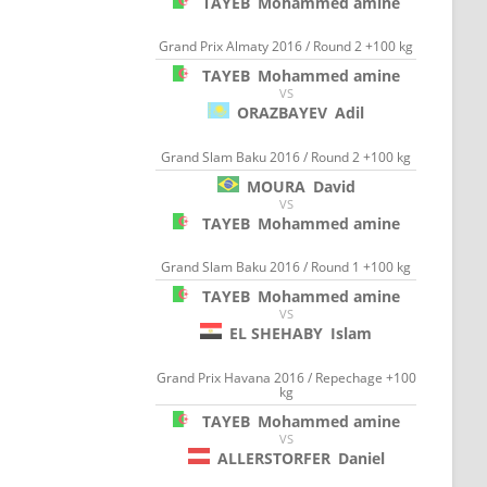
TAYEB
Mohammed amine
Grand Prix Almaty 2016 / Round 2 +100 kg
TAYEB
Mohammed amine
VS
ORAZBAYEV
Adil
Grand Slam Baku 2016 / Round 2 +100 kg
MOURA
David
VS
TAYEB
Mohammed amine
Grand Slam Baku 2016 / Round 1 +100 kg
TAYEB
Mohammed amine
VS
EL SHEHABY
Islam
Grand Prix Havana 2016 / Repechage +100
kg
TAYEB
Mohammed amine
VS
ALLERSTORFER
Daniel