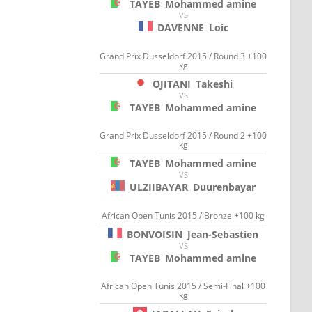
TAYEB
Mohammed amine
VS
DAVENNE
Loic
Grand Prix Dusseldorf 2015 / Round 3 +100
kg
OJITANI
Takeshi
VS
TAYEB
Mohammed amine
Grand Prix Dusseldorf 2015 / Round 2 +100
kg
TAYEB
Mohammed amine
VS
ULZIIBAYAR
Duurenbayar
African Open Tunis 2015 / Bronze +100 kg
BONVOISIN
Jean-Sebastien
VS
TAYEB
Mohammed amine
African Open Tunis 2015 / Semi-Final +100
kg