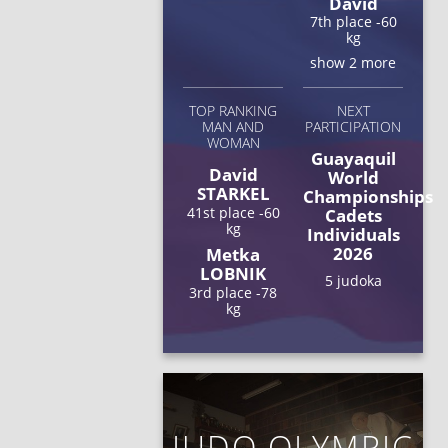
David
7th place -60
kg
show 2 more
TOP RANKING
NEXT
MAN AND
PARTICIPATION
WOMAN
Guayaquil
David
World
STARKEL
Championships
41st place -60
Cadets
kg
Individuals
2026
Metka
LOBNIK
5 judoka
3rd place -78
kg
JUDO OLYMPIC