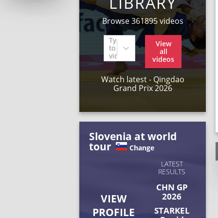
LIBRARY
Browse 361895 videos
Type
View
to find
all
videos
videos
Watch latest - Qingdao
Grand Prix 2026
Slovenia at world
tour
Change
LATEST
RESULTS
CHN GP
2026
VIEW
STARKEL
PROFILE