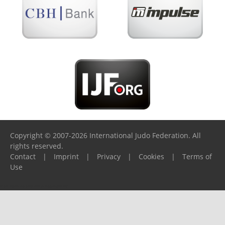
Copyright © 2007-2026 International Judo Federation. All
rights reserved.
Contact
|
Imprint
|
Privacy
|
Cookies
|
Terms of
Use
Please report any problems to
support@ijf.org