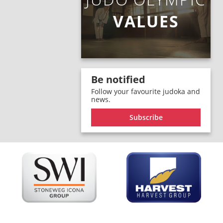
VALUES
Be notified
Follow your favourite judoka and
news.
Subscribe