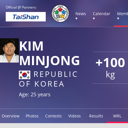
Official IJF Partners:
News
Calendar
Memb
▾
▾
▾
KIM
MINJONG
+100
kg
REPUBLIC
OF KOREA
Age: 25 years
Overview
Photos
Contests
Videos
Results
WRL