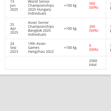
13
World Senior
500
Jun
Championships
+100 kg
(50%)
2025
2025 Hungary
Individuals
Asian Senior
25
Championships
200
Apr
+100 kg
Bangkok 2025
(50%)
2025
Individuals
24
19th Asian
0
Sep
Games
+100 kg
(50%)
2023
Hangzhou 2022
2560
total