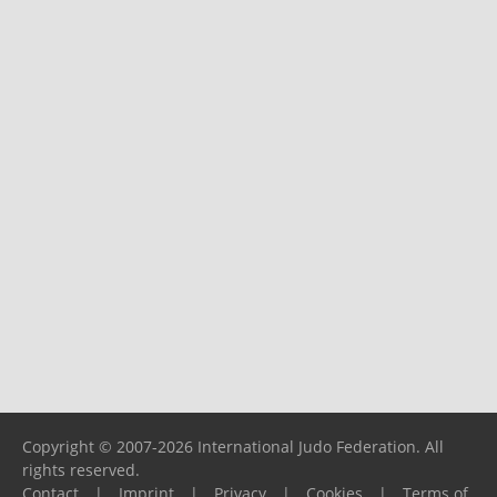
Copyright © 2007-2026 International Judo Federation. All
rights reserved.
Contact
|
Imprint
|
Privacy
|
Cookies
|
Terms of