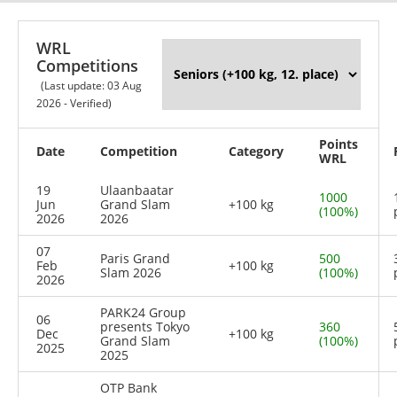
WRL
Competitions
(Last update: 03 Aug
2026 - Verified)
Points
Date
Competition
Category
WRL
19
Ulaanbaatar
1000
Jun
Grand Slam
+100 kg
(100%)
2026
2026
07
Paris Grand
500
Feb
+100 kg
Slam 2026
(100%)
2026
PARK24 Group
06
presents Tokyo
360
Dec
+100 kg
Grand Slam
(100%)
2025
2025
OTP Bank