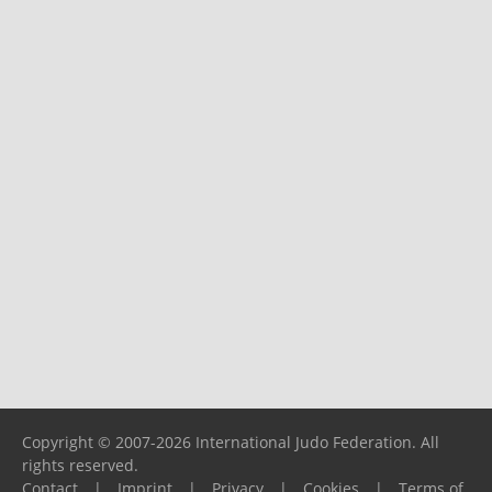
Copyright © 2007-2026 International Judo Federation. All
rights reserved.
Contact
|
Imprint
|
Privacy
|
Cookies
|
Terms of