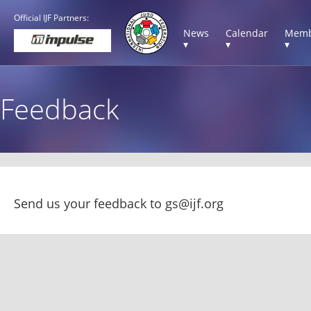
Official IJF Partners:
News
Calendar
Memb
▾
▾
▾
Feedback
Send us your feedback to 
gs@ijf.org