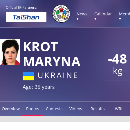
Official IJF Partners:
News
Calendar
Memb
▾
▾
▾
KROT
-48
MARYNA
kg
UKRAINE
Age: 35 years
Overview
Photos
Contests
Videos
Results
WRL