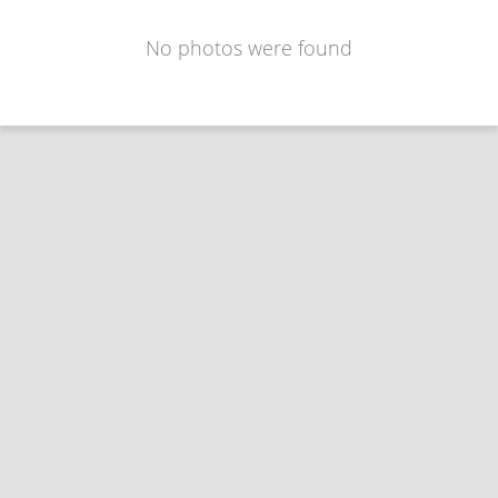
No photos were found