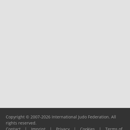
Copyright © 2007-2026 International Judo Federation. All
rights reserved.
Contact
|
Imprint
|
Privacy
|
Cookies
|
Terms of