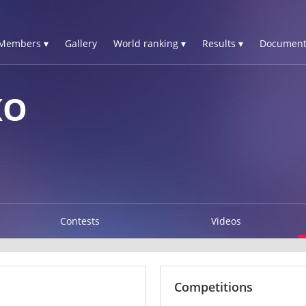
Members ▾
Gallery
World ranking ▾
Results ▾
Document
KO
Contests
Videos
Competitions