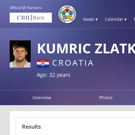
Official IJF Partners:
News ▾
Calendar ▾
KUMRIC ZLAT
CROATIA
Age: 32 years
Overview
Photos
Results