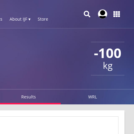
s
About IJF ▾
Store
-100
kg
Results
WRL