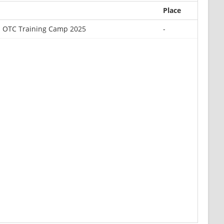
Place
U OTC Training Camp 2025
-