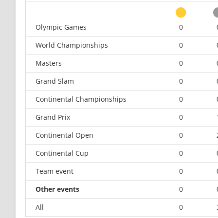
Olympic Games
0
World Championships
0
Masters
0
Grand Slam
0
Continental Championships
0
Grand Prix
0
Continental Open
0
Continental Cup
0
Team event
0
Other events
0
All
0