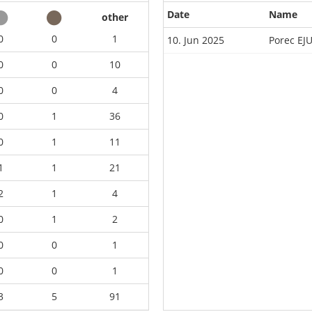
Date
Name
other
0
0
1
10. Jun 2025
Porec EJ
0
0
10
0
0
4
0
1
36
0
1
11
1
1
21
2
1
4
0
1
2
0
0
1
0
0
1
3
5
91