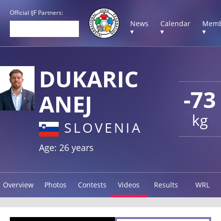
Official IJF Partners:
News
Calendar
Memb
▾
▾
▾
DUKARIC
-73
ANEJ
kg
SLOVENIA
Age: 26 years
Overview
Photos
Contests
Videos
Results
WRL