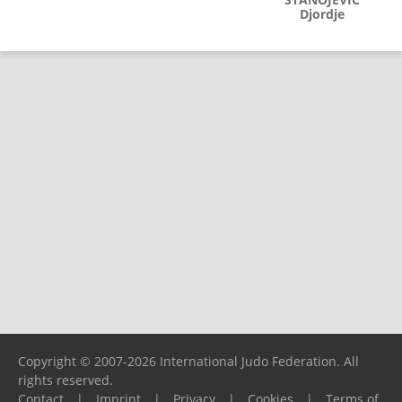
Djordje
Copyright © 2007-2026 International Judo Federation. All
rights reserved.
Contact
|
Imprint
|
Privacy
|
Cookies
|
Terms of