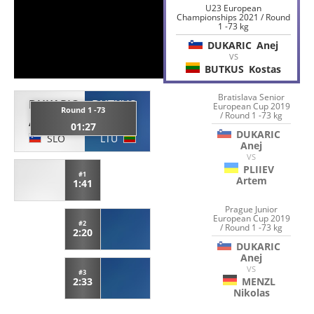
U23 European
Championships 2021 / Round
1 -73 kg
DUKARIC
Anej
VS
BUTKUS
Kostas
Bratislava Senior
DUKARIC
BUTKUS
European Cup 2019
Round 1 -73
/ Round 1 -73 kg
Anej
Kostas
01:27
DUKARIC
SLO
LTU
Anej
VS
PLIIEV
#1
Artem
1:41
Prague Junior
European Cup 2019
#2
/ Round 1 -73 kg
2:20
DUKARIC
Anej
VS
#3
MENZL
2:33
Nikolas