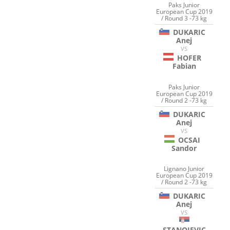
Paks Junior
European Cup 2019
/ Round 3 -73 kg
DUKARIC
Anej
VS
HOFER
Fabian
Paks Junior
European Cup 2019
/ Round 2 -73 kg
DUKARIC
Anej
VS
OCSAI
Sandor
Lignano Junior
European Cup 2019
/ Round 2 -73 kg
DUKARIC
Anej
VS
STANOJEVIC