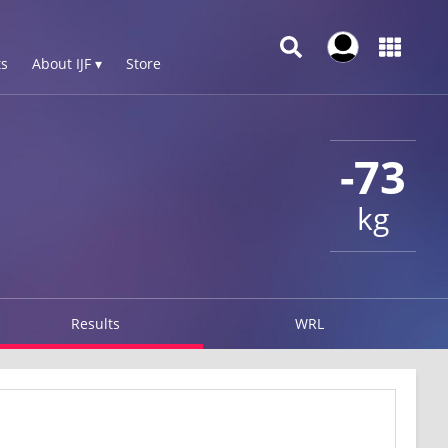
s
About IJF ▾
Store
-73
kg
Results
WRL