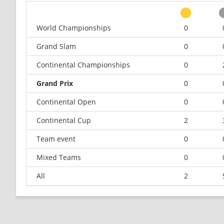
World Championships
0
Grand Slam
0
Continental Championships
0
Grand Prix
0
Continental Open
0
Continental Cup
2
Team event
0
Mixed Teams
0
All
2