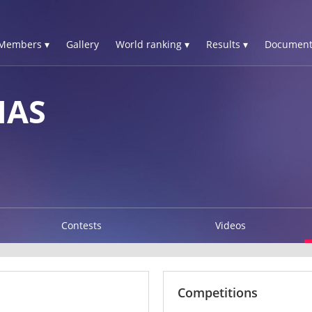
Members ▾
Gallery
World ranking ▾
Results ▾
Document
IAS
Contests
Videos
Competitions