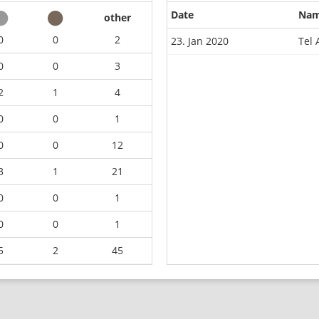
Date
Na
other
0
0
2
23. Jan 2020
Tel 
0
0
3
2
1
4
0
0
1
0
0
12
3
1
21
0
0
1
0
0
1
5
2
45