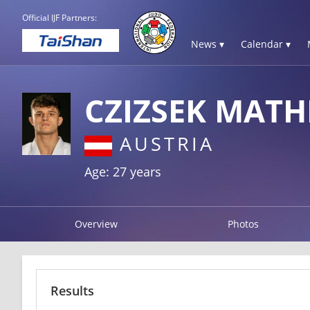
Official IJF Partners:
News ▾
Calendar ▾
CZIZSEK MATH
AUSTRIA
Age: 27 years
Overview
Photos
Results