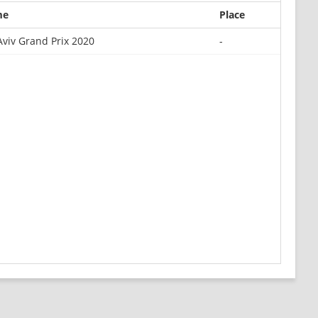
me
Place
Aviv Grand Prix 2020
-